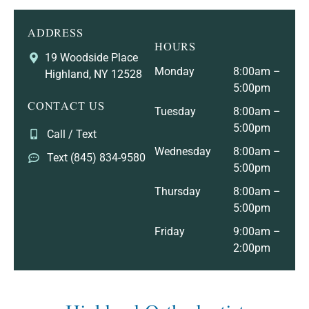
ADDRESS
HOURS
19 Woodside Place
Monday
8:00am –
Highland, NY 12528
5:00pm
CONTACT US
Tuesday
8:00am –
5:00pm
Call / Text
Wednesday
8:00am –
Text (845) 834-9580
5:00pm
Thursday
8:00am –
5:00pm
Friday
9:00am –
2:00pm