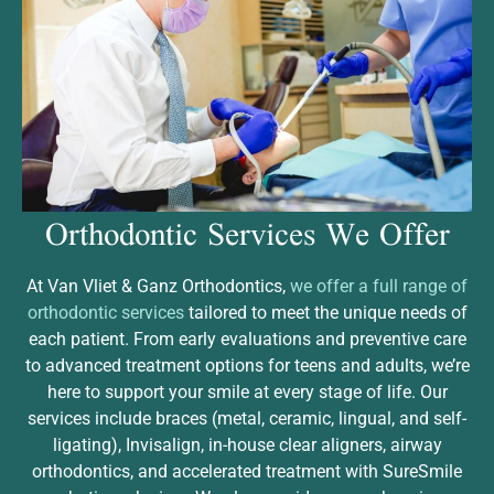
Orthodontic Services
We Offer
At Van Vliet & Ganz Orthodontics,
we offer a full range of
orthodontic services
tailored to meet the unique needs of
each patient. From early evaluations and preventive care
to advanced treatment options for teens and adults, we’re
here to support your smile at every stage of life. Our
services include braces (metal, ceramic, lingual, and self-
ligating), Invisalign, in-house clear aligners, airway
orthodontics, and accelerated treatment with SureSmile