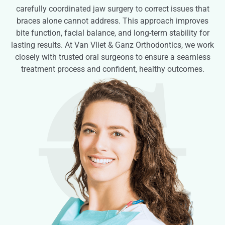
carefully coordinated jaw surgery to correct issues that
braces alone cannot address. This approach improves
bite function, facial balance, and long-term stability for
lasting results. At Van Vliet & Ganz Orthodontics, we work
closely with trusted oral surgeons to ensure a seamless
treatment process and confident, healthy outcomes.