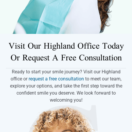
Visit Our Highland Office Today
Or Request A Free Consultation
Ready to start your smile journey? Visit our Highland
office or
request a free consultation
to meet our team,
explore your options, and take the first step toward the
confident smile you deserve. We look forward to
welcoming you!