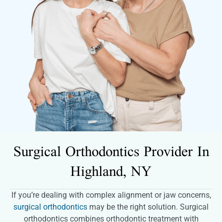
Surgical Orthodontics Provider In
Highland, NY
If you’re dealing with complex alignment or jaw concerns,
surgical orthodontics
may be the right solution. Surgical
orthodontics combines orthodontic treatment with