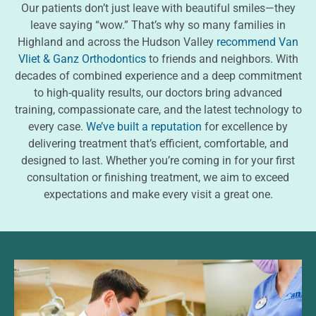
Our patients don’t just leave with beautiful smiles—they
leave saying “wow.” That’s why so many families in
Highland and across the Hudson Valley
recommend Van
Vliet & Ganz Orthodontics
to friends and neighbors. With
decades of combined experience and a deep commitment
to high-quality results, our doctors bring advanced
training, compassionate care, and the latest technology to
every case.
We’ve built a reputation
for excellence by
delivering treatment that’s efficient, comfortable, and
designed to last. Whether you’re coming in for your first
consultation or finishing treatment, we aim to exceed
expectations and make every visit a great one.