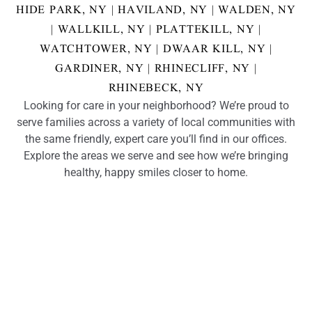
HIDE PARK, NY
|
HAVILAND, NY
|
WALDEN, NY
|
WALLKILL, NY
|
PLATTEKILL, NY
|
WATCHTOWER, NY
|
DWAAR KILL, NY
|
GARDINER, NY
|
RHINECLIFF, NY
|
RHINEBECK, NY
Looking for care in your neighborhood? We’re proud to
serve families across a variety of local communities with
the same friendly, expert care you’ll find in our offices.
Explore the areas we serve and see how we’re bringing
healthy, happy smiles closer to home.