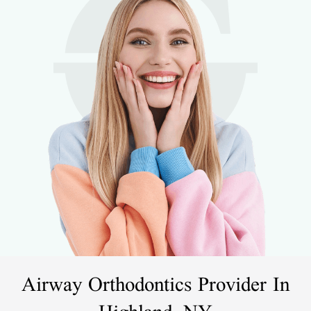
Airway Orthodontics Provider In