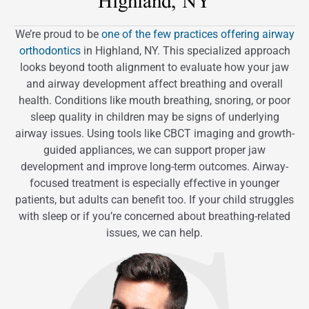
Highland, NY
We’re proud to be
one of the few practices offering airway
orthodontics
in Highland, NY. This specialized approach
looks beyond tooth alignment to evaluate how your jaw
and airway development affect breathing and overall
health. Conditions like mouth breathing, snoring, or poor
sleep quality in children may be signs of underlying
airway issues. Using tools like CBCT imaging and growth-
guided appliances, we can support proper jaw
development and improve long-term outcomes. Airway-
focused treatment is especially effective in younger
patients, but adults can benefit too. If your child struggles
with sleep or if you’re concerned about breathing-related
issues, we can help.