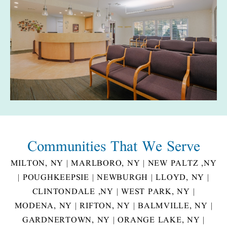
Communities That
We Serve
MILTON, NY
|
MARLBORO, NY
|
NEW PALTZ ,NY
|
POUGHKEEPSIE
|
NEWBURGH
|
LLOYD, NY
|
CLINTONDALE ,NY
|
WEST PARK, NY
|
MODENA, NY
|
RIFTON, NY
|
BALMVILLE, NY
|
GARDNERTOWN, NY
|
ORANGE LAKE, NY
|