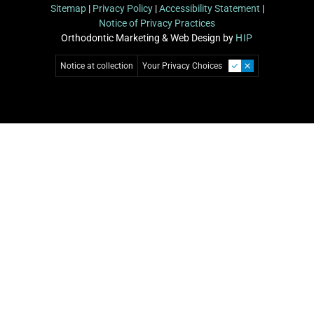
Sitemap
|
Privacy Policy
|
Accessibility Statement
|
Notice of Privacy Practices
Orthodontic Marketing & Web Design by
HIP
Notice at collection
Your Privacy Choices