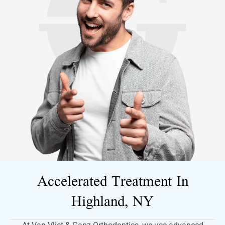
Accelerated Treatment In
Highland, NY