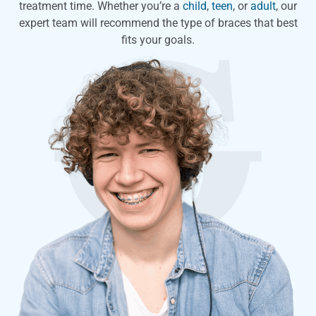
treatment time. Whether you’re a
child
,
teen
, or
adult
, our
expert team will recommend the type of braces that best
fits your goals.