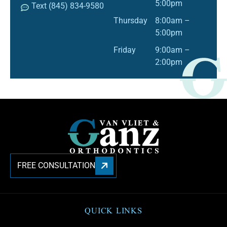
5:00pm
Text (845) 834-9580
Thursday
8:00am –
5:00pm
Friday
9:00am –
2:00pm
FREE CONSULTATION
QUICK LINKS