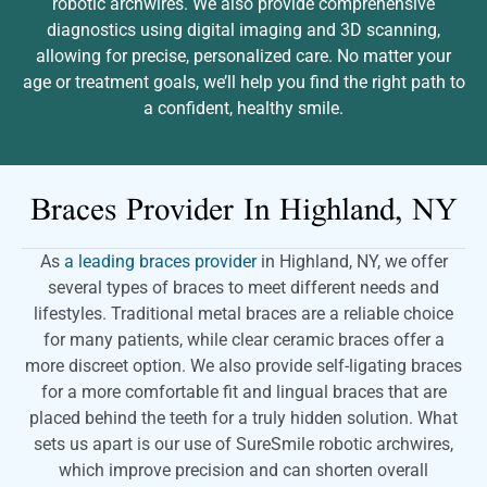
robotic archwires. We also provide comprehensive
diagnostics using digital imaging and 3D scanning,
allowing for precise, personalized care. No matter your
age or treatment goals, we’ll help you find the right path to
a confident, healthy smile.
Braces Provider In
Highland, NY
As
a leading braces provider
in Highland, NY, we offer
several types of braces to meet different needs and
lifestyles. Traditional metal braces are a reliable choice
for many patients, while clear ceramic braces offer a
more discreet option. We also provide self-ligating braces
for a more comfortable fit and lingual braces that are
placed behind the teeth for a truly hidden solution. What
sets us apart is our use of SureSmile robotic archwires,
which improve precision and can shorten overall