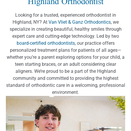
Highland Orthodontist
Looking for a trusted, experienced orthodontist in
Highland, NY? At
Van Vliet & Ganz Orthodontics
, we
specialize in creating beautiful, healthy smiles through
expert care and cutting-edge technology. Led by two
board-certified orthodontists
, our practice offers
personalized treatment plans for patients of all ages—
whether you’re a parent exploring options for your child, a
teen starting braces, or an adult considering clear
aligners. We’re proud to be a part of the Highland
community and committed to providing the highest
standard of orthodontic care in a welcoming, professional
environment.