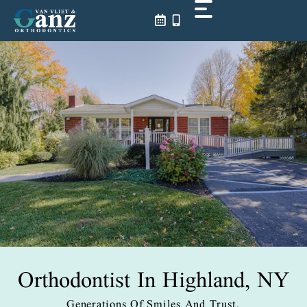
Skip
to
content
Orthodontist In
Highland, NY
Generations Of Smiles And Trust.