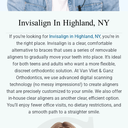
Invisalign In
Highland, NY
If you’re looking for
Invisalign in Highland, NY
, you’re in
the right place. Invisalign is a clear, comfortable
alternative to braces that uses a series of removable
aligners to gradually move your teeth into place. It’s ideal
for both teens and adults who want a more flexible,
discreet orthodontic solution. At Van Vliet & Ganz
Orthodontics, we use advanced digital scanning
technology (no messy impressions!) to create aligners
that are precisely customized to your smile. We also offer
in-house clear aligners as another clear, efficient option.
You’ll enjoy fewer office visits, no dietary restrictions, and
a smooth path to a straighter smile.