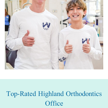
Top-Rated Highland Orthodontics
Office