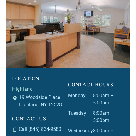
LOCATION
CONTACT HOURS
Highland
Monday
8:00am –
19 Woodside Place
5:00pm
Highland, NY 12528
Tuesday
8:00am –
CONTACT US
5:00pm
Call (845) 834-9580
Wednesday
8:00am –