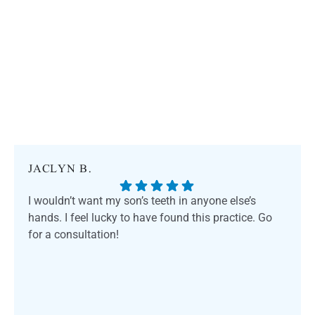
JACLYN B.
I wouldn’t want my son’s teeth in anyone else’s
hands. I feel lucky to have found this practice. Go
for a consultation!