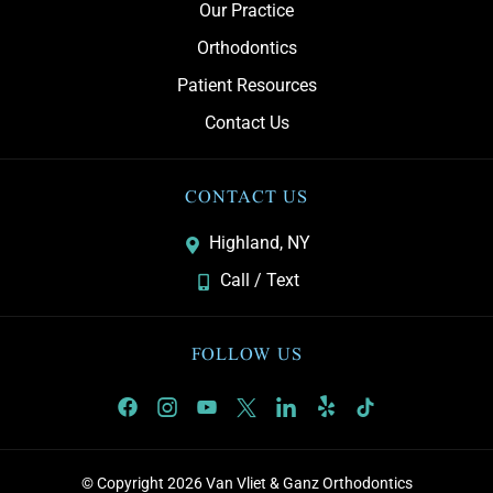
Our Practice
Orthodontics
Patient Resources
Contact Us
CONTACT US
Highland, NY
Call / Text
FOLLOW US
© Copyright 2026 Van Vliet & Ganz Orthodontics