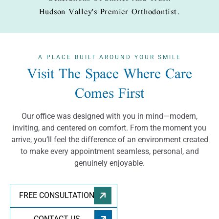
Hudson Valley's Premier Orthodontist.
A PLACE BUILT
AROUND YOUR SMILE
Visit The Space Where Care
Comes First
Our office was designed with you in mind—modern,
inviting, and centered on comfort. From the moment you
arrive, you’ll feel the difference of an environment created
to make every appointment seamless, personal, and
genuinely enjoyable.
FREE CONSULTATION
CONTACT US