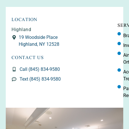
LOCATION
SER
Highland
Br
19 Woodside Place
Highland, NY 12528
In
CONTACT US
Ai
Or
Call (845) 834-9580
Ac
Tr
Text (845) 834-9580
Pa
Re