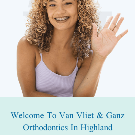
Welcome To Van Vliet & Ganz
Orthodontics In Highland