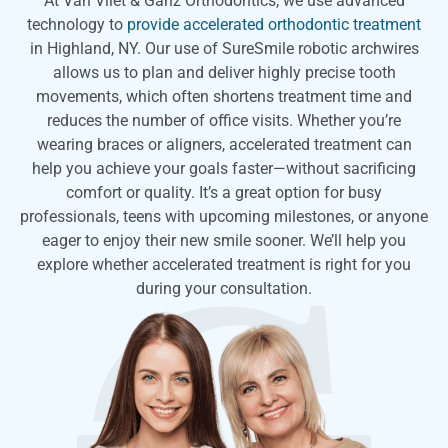
At Van Vliet & Ganz Orthodontics, we use advanced
technology to
provide accelerated orthodontic treatment
in Highland, NY. Our use of SureSmile robotic archwires
allows us to plan and deliver highly precise tooth
movements, which often shortens treatment time and
reduces the number of office visits. Whether you’re
wearing braces or aligners, accelerated treatment can
help you achieve your goals faster—without sacrificing
comfort or quality. It’s a great option for busy
professionals, teens with upcoming milestones, or anyone
eager to enjoy their new smile sooner. We’ll help you
explore whether accelerated treatment is right for you
during your consultation.