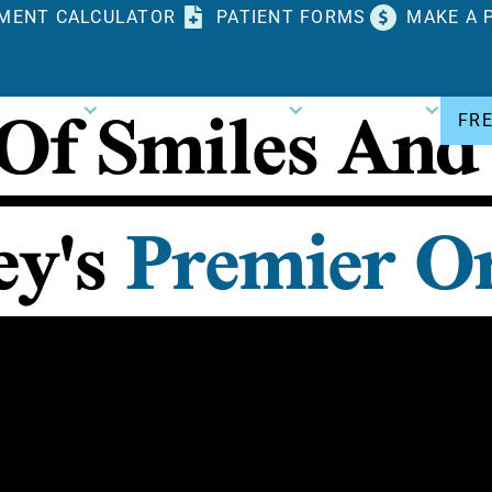
MENT CALCULATOR
PATIENT FORMS
MAKE A 
 Of
Smiles And
DONTICS
PATIENT RESOURCES
CONTACT US
FR
ey's
Premier Or