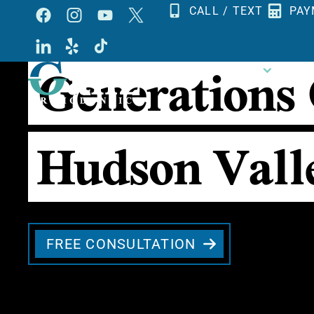
Skip
CALL / TEXT
PAY
to
Generations
content
OUR PRACTICE
ORTHO
Hudson Vall
FREE CONSULTATION