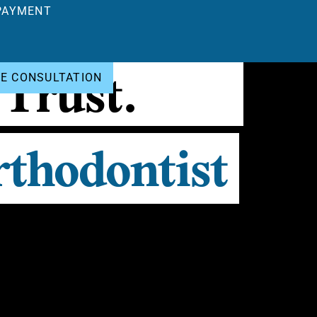
PAYMENT
 Trust.
EE CONSULTATION
thodontist