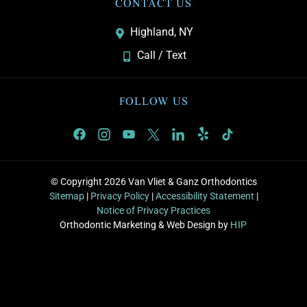
CONTACT US
Highland, NY
Call / Text
FOLLOW US
© Copyright 2026 Van Vliet & Ganz Orthodontics
Sitemap
|
Privacy Policy
|
Accessibility Statement
|
Notice of Privacy Practices
Orthodontic Marketing & Web Design by
HIP