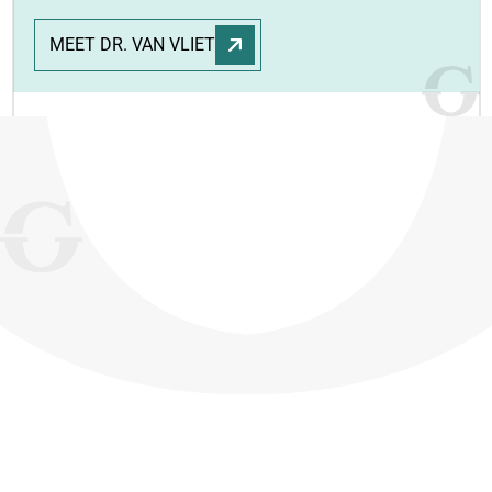
MEET DR. VAN VLIET