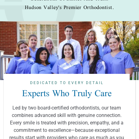
Hudson Valley's Premier Orthodontist.
DEDICATED TO EVERY DETAIL
Experts Who Truly Care
Led by two board-certified orthodontists, our team
combines advanced skill with genuine connection.
Every smile is treated with precision, empathy, and a
commitment to excellence—because exceptional
results start with providers who care as much as you