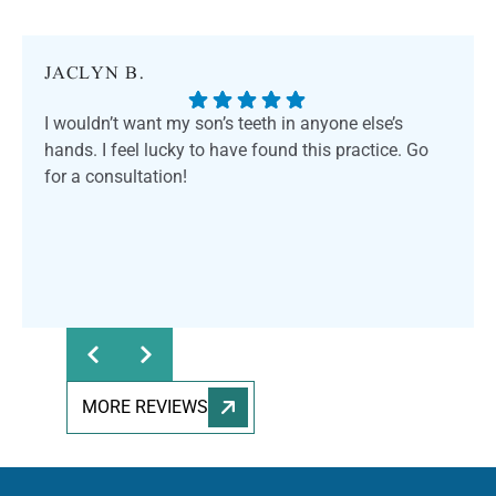
JACLYN B.
I wouldn’t want my son’s teeth in anyone else’s
hands. I feel lucky to have found this practice. Go
for a consultation!
MORE REVIEWS