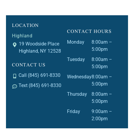
LOCATION
CONTACT HOURS
Highland
Monday
8:00am –
19 Woodside Place
5:00pm
Highland, NY 12528
Tuesday
8:00am –
CONTACT US
5:00pm
Call (845) 691-8330
Wednesday
8:00am –
5:00pm
Text (845) 691-8330
Thursday
8:00am –
5:00pm
Friday
9:00am –
2:00pm