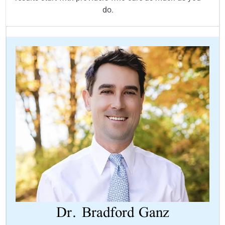
do.
Dr.
Bradford Ganz