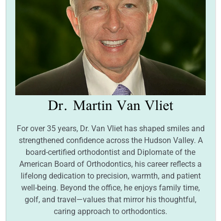
Dr.
Martin Van Vliet
For over 35 years, Dr. Van Vliet has shaped smiles and
strengthened confidence across the Hudson Valley. A
board-certified orthodontist and Diplomate of the
American Board of Orthodontics, his career reflects a
lifelong dedication to precision, warmth, and patient
well-being. Beyond the office, he enjoys family time,
golf, and travel—values that mirror his thoughtful,
caring approach to orthodontics.