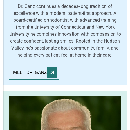
Dr. Ganz continues a decades-long tradition of
excellence with a modern, patient-first approach. A
board-certified orthodontist with advanced training
from the University of Connecticut and New York
University he combines innovation with compassion to
create confident, lasting smiles. Rooted in the Hudson
Valley, he’s passionate about community, family, and
helping every patient feel at home in their care.
MEET DR. GANZ