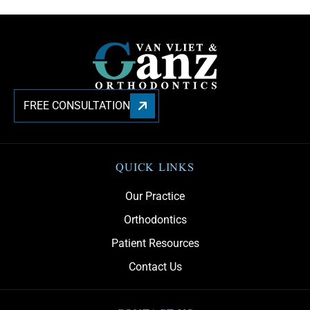
FREE CONSULTATION
QUICK LINKS
Our Practice
Orthodontics
Patient Resources
Contact Us