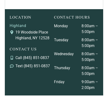
LOCATION
CONTACT HOURS
Highland
Monday
8:00am –
5:00pm
19 Woodside Place
Highland, NY 12528
Tuesday
8:00am –
5:00pm
CONTACT US
Wednesday
8:00am –
Call (845) 851-0837
5:00pm
Text (845) 851-0837
Thursday
8:00am –
5:00pm
Friday
9:00am –
2:00pm