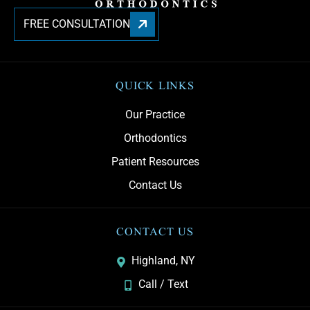
FREE CONSULTATION
QUICK LINKS
Our Practice
Orthodontics
Patient Resources
Contact Us
CONTACT US
Highland, NY
Call / Text