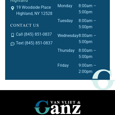
Highland
Monday
8:00am –
19 Woodside Place
5:00pm
Highland, NY 12528
Tuesday
8:00am –
CONTACT US
5:00pm
Call (845) 851-0837
Wednesday
8:00am –
5:00pm
Text (845) 851-0837
Thursday
8:00am –
5:00pm
Friday
9:00am –
2:00pm