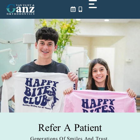
Skip
to
content
Refer A Patient
Generations Of Smiles And Trust.