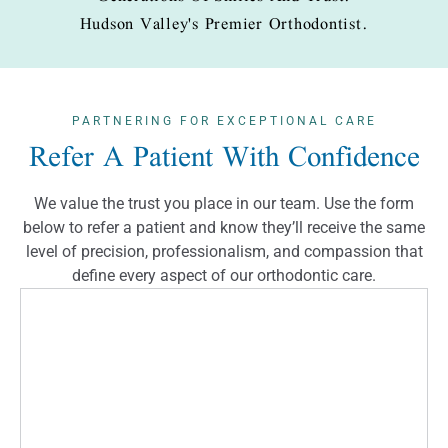
Hudson Valley's Premier Orthodontist.
PARTNERING FOR
EXCEPTIONAL CARE
Refer A Patient With Confidence
We value the trust you place in our team. Use the form
below to refer a patient and know they’ll receive the same
level of precision, professionalism, and compassion that
define every aspect of our orthodontic care.