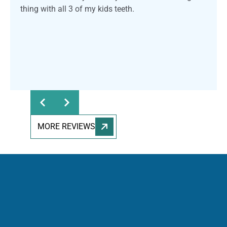
thing with all 3 of my kids teeth.
Response from the owner:
Thank you for sharing
your feedback! Our team is dedicated to providing a
welcoming and professional environment for everyone.
We truly appreciate your kind words and support.
MORE REVIEWS