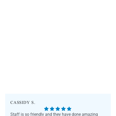
CASSIDY S.
Staff is so friendly and they have done amazing