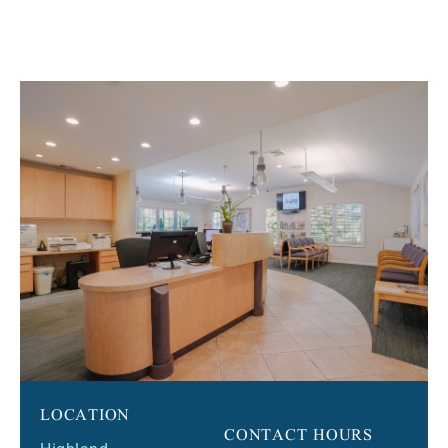
LOCATION
CONTACT HOURS