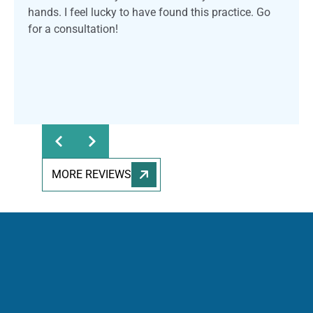
hands. I feel lucky to have found this practice. Go
for a consultation!
MORE REVIEWS