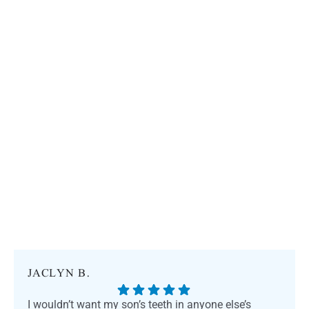
JACLYN B.
I wouldn’t want my son’s teeth in anyone else’s