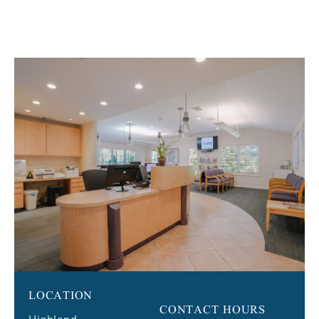
LOCATION
CONTACT HOURS