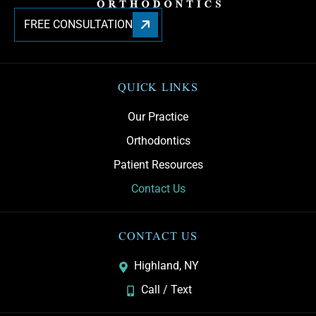
FREE CONSULTATION
QUICK LINKS
Our Practice
Orthodontics
Patient Resources
Contact Us
CONTACT US
Highland, NY
Call / Text