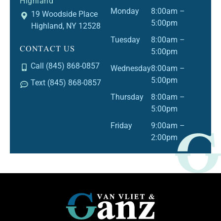
Highland
Monday
8:00am –
19 Woodside Place
5:00pm
Highland, NY 12528
Tuesday
8:00am –
CONTACT US
5:00pm
Call (845) 868-0857
Wednesday
8:00am –
5:00pm
Text (845) 868-0857
Thursday
8:00am –
5:00pm
Friday
9:00am –
2:00pm