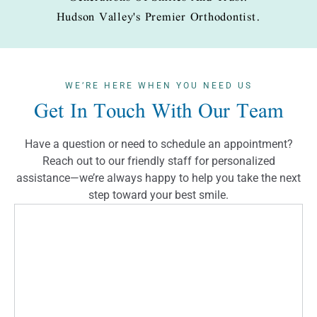
Hudson Valley's Premier Orthodontist.
WE’RE HERE WHEN YOU NEED US
Get In Touch With Our Team
Have a question or need to schedule an appointment?
Reach out to our friendly staff for personalized
assistance—we’re always happy to help you take the next
step toward your best smile.