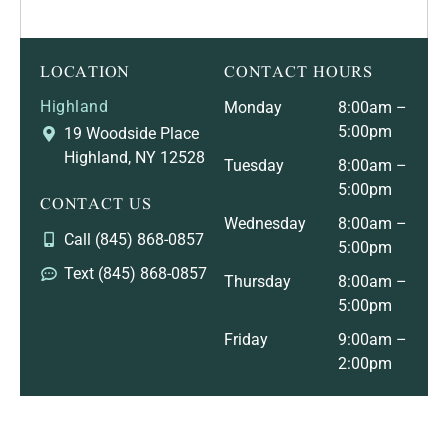
LOCATION
CONTACT HOURS
Highland
Monday
8:00am –
5:00pm
19 Woodside Place
Highland, NY 12528
Tuesday
8:00am –
5:00pm
CONTACT US
Wednesday
8:00am –
Call (845) 868-0857
5:00pm
Text (845) 868-0857
Thursday
8:00am –
5:00pm
Friday
9:00am –
2:00pm