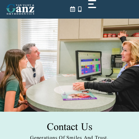
Skip
to
content
Contact Us
Generations Of Smiles And Trust.