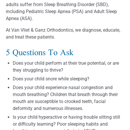
adults suffer from Sleep Breathing Disorder (SBD),
including Pediatric Sleep Apnea (PSA) and Adult Sleep
Apnea (ASA).
At Van Vliet & Ganz Orthodontics, we diagnose, educate,
and treat these patients.
5 Questions To Ask
Does your child perform at their true potential, or are
they struggling to thrive?
Does your child snore while sleeping?
Does your child experience nasal congestion and
mouth breathing? Children that breath through their
mouth are susceptible to crooked teeth, facial
deformity and numerous illnesses.
Is your child hyperactive or having trouble sitting still
or difficulty learning? Poor sleeping habits and