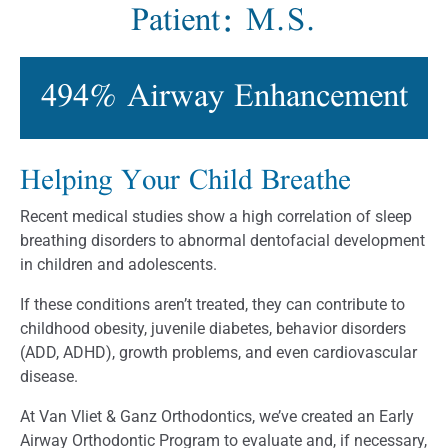
Patient: M.S.
494% Airway Enhancement
Helping Your Child Breathe
Recent medical studies show a high correlation of sleep
breathing disorders to abnormal dentofacial development
in children and adolescents.
If these conditions aren’t treated, they can contribute to
childhood obesity, juvenile diabetes, behavior disorders
(ADD, ADHD), growth problems, and even cardiovascular
disease.
At Van Vliet & Ganz Orthodontics, we’ve created an Early
Airway Orthodontic Program to evaluate and, if necessary,