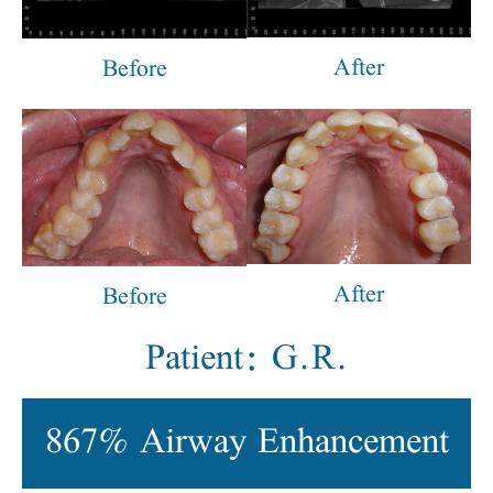
After
Before
After
Before
Patient: G.R.
867% Airway Enhancement