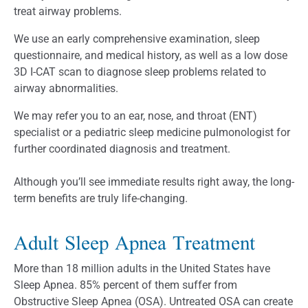
treat airway problems.
We use an early comprehensive examination, sleep
questionnaire, and medical history, as well as a low dose
3D I-CAT scan to diagnose sleep problems related to
airway abnormalities.
We may refer you to an ear, nose, and throat (ENT)
specialist or a pediatric sleep medicine pulmonologist for
further coordinated diagnosis and treatment.
Although you’ll see immediate results right away, the long-
term benefits are truly life-changing.
Adult Sleep Apnea Treatment
More than 18 million adults in the United States have
Sleep Apnea. 85% percent of them suffer from
Obstructive Sleep Apnea (OSA). Untreated OSA can create