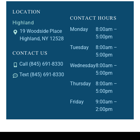
LOCATION
CONTACT HOURS
Highland
Monday
8:00am –
19 Woodside Place
5:00pm
Highland, NY 12528
Tuesday
8:00am –
CONTACT US
5:00pm
Call (845) 691-8330
Wednesday
8:00am –
5:00pm
Text (845) 691-8330
Thursday
8:00am –
5:00pm
Friday
9:00am –
2:00pm