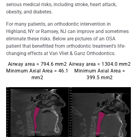
serious medical risks, including stroke, heart attack,
obesity, and diabetes.
For many patients, an orthodontic intervention in
Highland, NY or Ramsey, NJ can improve and sometimes
eliminate these risks. Below are pictures of an OSA
patient that benefitted from orthodontic treatment’s life-
changing effects at Van Vliet & Ganz Orthodontics.
Airway area = 794.6 mm2
Airway area = 1304.0 mm2
Minimum Axial Area = 46.1
Minimum Axial Area =
mm2
399.5 mm2