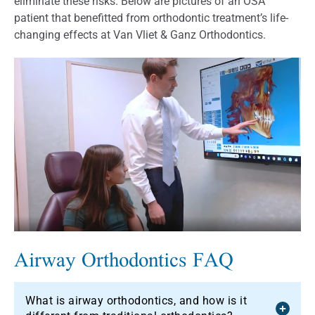
eliminate these risks. Below are pictures of an OSA
patient that benefitted from orthodontic treatment’s life-
changing effects at Van Vliet & Ganz Orthodontics.
Airway Orthodontics FAQ
What is airway orthodontics, and how is it