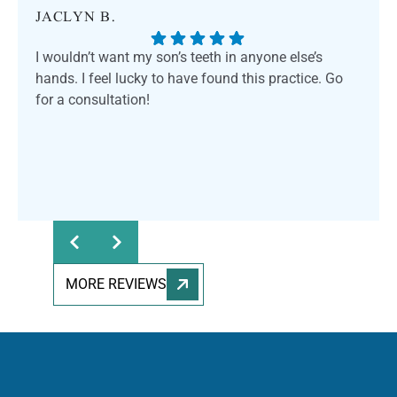
JACLYN B.
I wouldn’t want my son’s teeth in anyone else’s
hands. I feel lucky to have found this practice. Go
for a consultation!
MORE REVIEWS