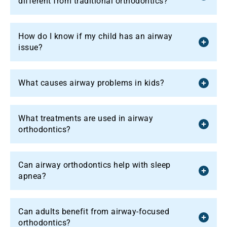
different from traditional orthodontics?
How do I know if my child has an airway
issue?
What causes airway problems in kids?
What treatments are used in airway
orthodontics?
Can airway orthodontics help with sleep
apnea?
Can adults benefit from airway-focused
orthodontics?