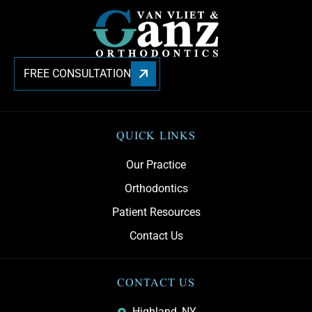
FREE CONSULTATION
QUICK LINKS
Our Practice
Orthodontics
Patient Resources
Contact Us
CONTACT US
Highland, NY