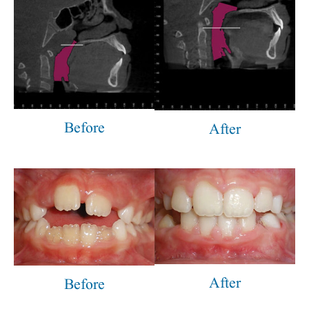
Before
After
After
Before