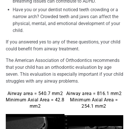
breathing issues can contribute to ADHD.
Have you or your dentist noticed teeth crowding or a
narrow arch? Crowded teeth and jaws can affect the
physical, mental, and emotional development of your
child.
If you answered yes to any of these questions, your child
could benefit from airway treatment.
The American Association of Orthodontics recommends
that your child has an orthodontic evaluation by age
seven. This evaluation is especially important if your child
struggles with any airway problems.
Airway area = 540.7 mm2
Airway area = 816.1 mm2
Minimum Axial Area = 42.8
Minimum Axial Area =
mm2
254.1 mm2