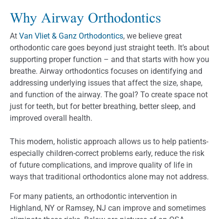
Why Airway Orthodontics
At
Van Vliet & Ganz Orthodontics
, we believe great
orthodontic care goes beyond just straight teeth. It’s about
supporting proper function – and that starts with how you
breathe. Airway orthodontics focuses on identifying and
addressing underlying issues that affect the size, shape,
and function of the airway. The goal? To create space not
just for teeth, but for better breathing, better sleep, and
improved overall health.
This modern, holistic approach allows us to help patients-
especially children-correct problems early, reduce the risk
of future complications, and improve quality of life in
ways that traditional orthodontics alone may not address.
For many patients, an orthodontic intervention in
Highland, NY or Ramsey, NJ can improve and sometimes