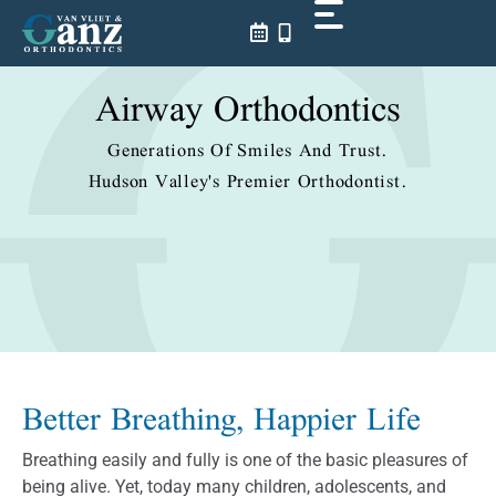
Skip
to
content
Airway Orthodontics
Generations Of Smiles And Trust.
Hudson Valley's Premier Orthodontist.
Better Breathing, Happier Life
Breathing easily and fully is one of the basic pleasures of
being alive. Yet, today many children, adolescents, and