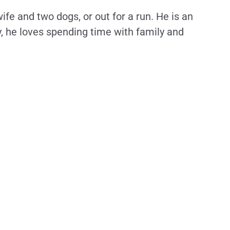
wife and two dogs, or out for a run. He is an
y, he loves spending time with family and