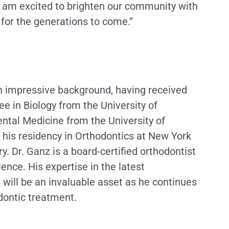
. I am excited to brighten our community with
 for the generations to come.”
n impressive background, having received
ee in Biology from the University of
ental Medicine from the University of
 his residency in Orthodontics at New York
ry. Dr. Ganz is a board-certified orthodontist
ience. His expertise in the latest
will be an invaluable asset as he continues
dontic treatment.