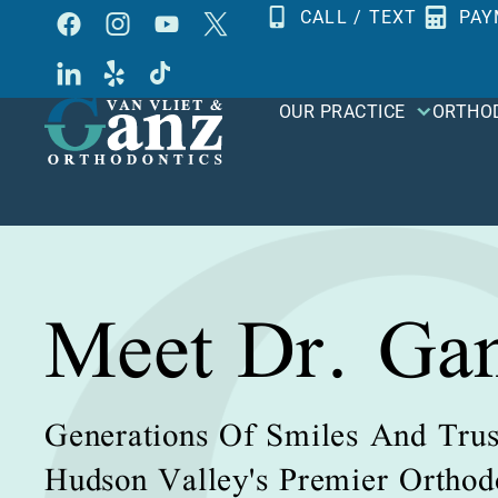
Skip
CALL / TEXT
PAY
to
content
OUR PRACTICE
ORTHO
Meet Dr. Ga
Generations Of Smiles And Trus
Hudson Valley's Premier Orthodo