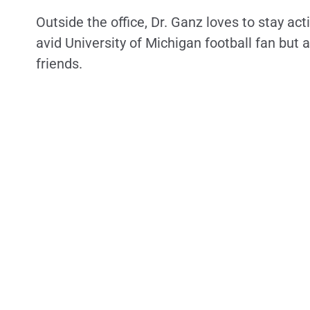
Outside the office, Dr. Ganz loves to stay act
avid University of Michigan football fan but
friends.