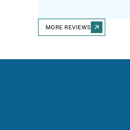
MORE REVIEWS