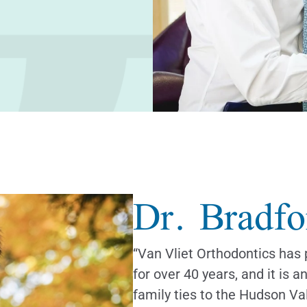
Dr.
Bradfo
“Van Vliet Orthodontics has 
for over 40 years, and it is a
family ties to the Hudson Val