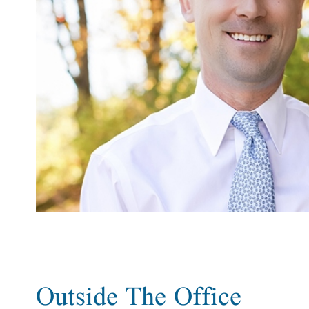
Outside The Office