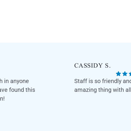
CASSIDY S.
th in anyone
Staff is so friendly a
have found this
amazing thing with all
n!