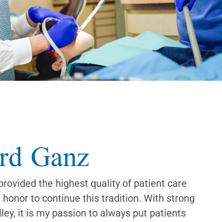
rd Ganz
provided the highest quality of patient care
n honor to continue this tradition. With strong
ley, it is my passion to always put patients