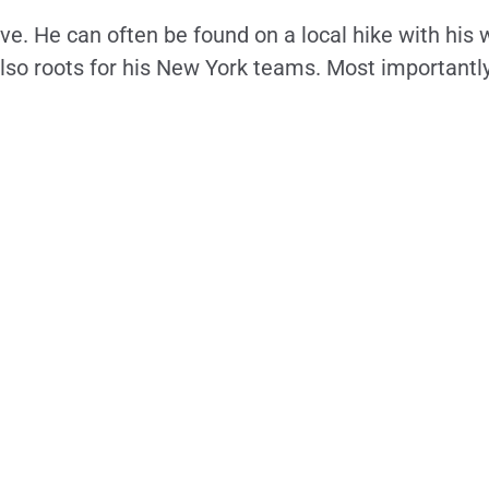
ive. He can often be found on a local hike with his 
 also roots for his New York teams. Most importantl