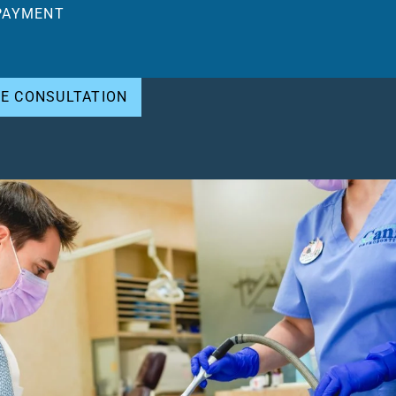
PAYMENT
EE CONSULTATION