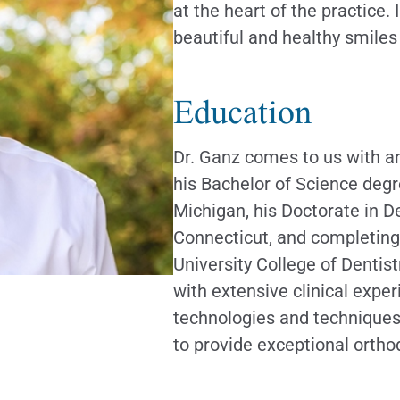
at the heart of the practice
beautiful and healthy smiles
Education
Dr. Ganz comes to us with a
his Bachelor of Science degr
Michigan, his Doctorate in D
Connecticut, and completing
University College of Dentist
with extensive clinical exper
technologies and techniques 
to provide exceptional ortho