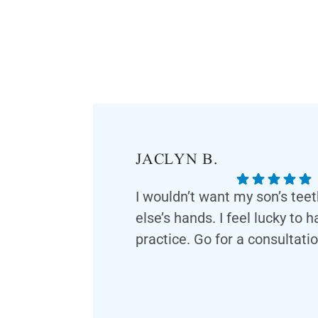
JACLYN B.
I wouldn’t want my son’s tee
else’s hands. I feel lucky to 
practice. Go for a consultatio