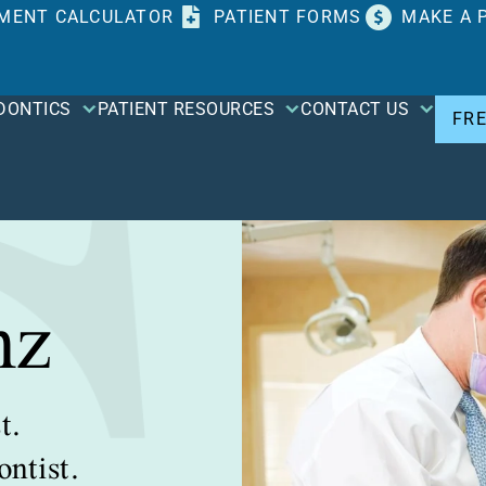
MENT CALCULATOR
PATIENT FORMS
MAKE A 
DONTICS
PATIENT RESOURCES
CONTACT US
FR
nz
t.
ntist.