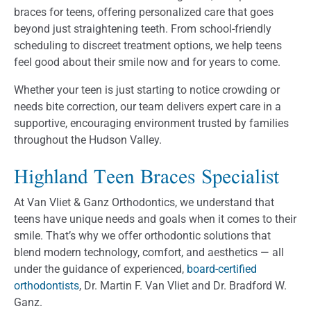
braces for teens, offering personalized care that goes
beyond just straightening teeth. From school-friendly
scheduling to discreet treatment options, we help teens
feel good about their smile now and for years to come.
Whether your teen is just starting to notice crowding or
needs bite correction, our team delivers expert care in a
supportive, encouraging environment trusted by families
throughout the Hudson Valley.
Highland Teen Braces Specialist
At Van Vliet & Ganz Orthodontics, we understand that
teens have unique needs and goals when it comes to their
smile. That’s why we offer orthodontic solutions that
blend modern technology, comfort, and aesthetics — all
under the guidance of experienced,
board-certified
orthodontists
, Dr. Martin F. Van Vliet and Dr. Bradford W.
Ganz.