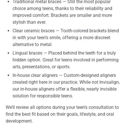
Traditional metal braces — Still the most popular
choice among teens, thanks to their reliability and
improved comfort. Brackets are smaller and more
stylish than ever.
Clear ceramic braces — Tooth-colored brackets blend
in with your teen’s smile, offering a more discreet
alternative to metal.
Lingual braces — Placed behind the teeth for a truly
hidden option. Great for teens involved in performing
arts, presentations, or sports.
In-house clear aligners — Custom-designed aligners
created right here in our practice. While not Invisalign,
our in-house aligners offer a flexible, nearly invisible
solution for responsible teens.
We’ll review all options during your teen’s consultation to
find the best fit based on their goals, lifestyle, and oral
development.