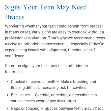
Signs Your Teen May Need
Braces
Wondering whether your teen could benefit from braces?
In many cases, early signs are easy to overlook without a
professional evaluation. That’s why we recommend teens
receive an orthodontic assessment — especially if they’re
experiencing issues with alignment, function, or self-
confidence.
Common signs your teen may need orthodontic
treatment:
Crooked or crowded teeth — Makes brushing and
flossing difficult, increasing risk for cavities
Bite issues — Overbite, underbite, or crossbite can
cause uneven wear or jaw discomfort
Gaps or spacing — Spaces between teeth may affect