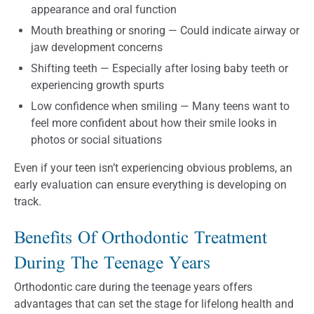
appearance and oral function
Mouth breathing or snoring — Could indicate airway or
jaw development concerns
Shifting teeth — Especially after losing baby teeth or
experiencing growth spurts
Low confidence when smiling — Many teens want to
feel more confident about how their smile looks in
photos or social situations
Even if your teen isn’t experiencing obvious problems, an
early evaluation can ensure everything is developing on
track.
Benefits Of Orthodontic Treatment
During The Teenage Years
Orthodontic care during the teenage years offers
advantages that can set the stage for lifelong health and