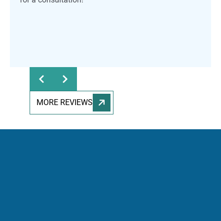
MORE REVIEWS