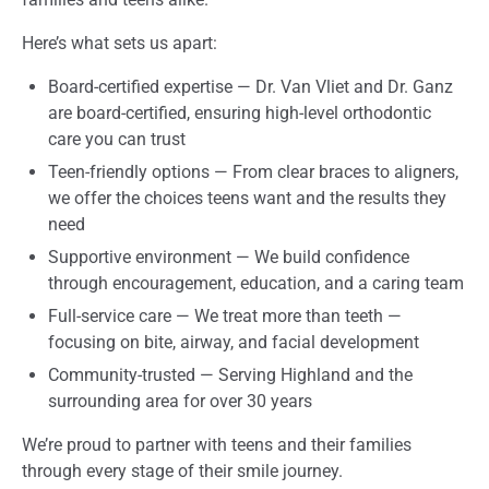
Here’s what sets us apart:
Board-certified expertise — Dr. Van Vliet and Dr. Ganz
are board-certified, ensuring high-level orthodontic
care you can trust
Teen-friendly options — From clear braces to aligners,
we offer the choices teens want and the results they
need
Supportive environment — We build confidence
through encouragement, education, and a caring team
Full-service care — We treat more than teeth —
focusing on bite, airway, and facial development
Community-trusted — Serving Highland and the
surrounding area for over 30 years
We’re proud to partner with teens and their families
through every stage of their smile journey.