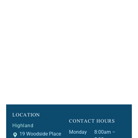
LOCATION
CONTACT HOURS
Highland
Monday
8:00am –
19 Woodside Place