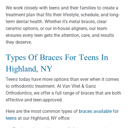
We work closely with teens and their families to create a
treatment plan that fits their lifestyle, schedule, and long-
term dental health. Whether it’s metal braces, clear
ceramic options, or our in-house aligners, our team
ensures every teen gets the attention, care, and results
they deserve.
Types Of Braces For Teens In
Highland, NY
Teens today have more options than ever when it comes
to orthodontic treatment. At Van Vliet & Ganz
Orthodontics, we offer a full range of braces that are both
effective and teen-approved.
Here are the most common types of
braces available for
teens
at our Highland, NY office: