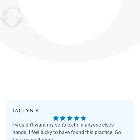
JACLYN B.
I wouldn’t want my son’s teeth in anyone else’s
hands. I feel lucky to have found this practice. Go
for a consultation!