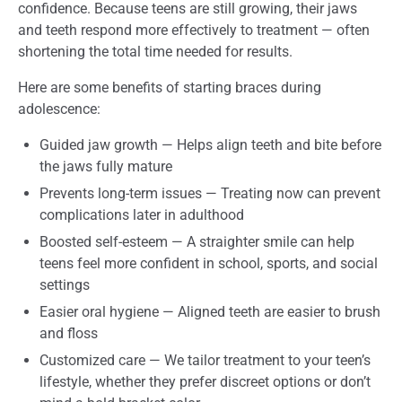
confidence. Because teens are still growing, their jaws
and teeth respond more effectively to treatment — often
shortening the total time needed for results.
Here are some benefits of starting braces during
adolescence:
Guided jaw growth — Helps align teeth and bite before
the jaws fully mature
Prevents long-term issues — Treating now can prevent
complications later in adulthood
Boosted self-esteem — A straighter smile can help
teens feel more confident in school, sports, and social
settings
Easier oral hygiene — Aligned teeth are easier to brush
and floss
Customized care — We tailor treatment to your teen’s
lifestyle, whether they prefer discreet options or don’t