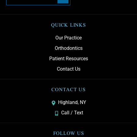
QUICK LINKS
Our Practice
Orthodontics
Patient Resources
Contact Us
CONTACT US
Highland, NY
Call / Text
FOLLOW US