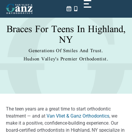
Skip
to
content
Braces For Teens In Highland,
NY
Generations Of Smiles And Trust.
Hudson Valley's Premier Orthodontist.
The teen years are a great time to start orthodontic
treatment — and at
Van Vliet & Ganz Orthodontics
, we
make it a positive, confidence-building experience. Our
board-certified orthodontists in Highland, NY specialize in