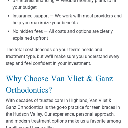
0% interest financing — Flexible monthly plans to fit
your budget
Insurance support — We work with most providers and
help you maximize your benefits
No hidden fees — All costs and options are clearly
explained upfront
The total cost depends on your teen’s needs and
treatment type, but we’ll make sure you understand every
step and feel confident in your investment.
Why Choose Van Vliet & Ganz
Orthodontics?
With decades of trusted care in Highland, Van Vliet &
Ganz Orthodontics is the go-to practice for teen braces in
the Hudson Valley. Our experience, personal approach,
and modern treatment options make us a favorite among
families and teens alike.