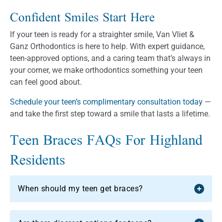
Confident Smiles Start Here
If your teen is ready for a straighter smile, Van Vliet &
Ganz Orthodontics is here to help. With expert guidance,
teen-approved options, and a caring team that’s always in
your corner, we make orthodontics something your teen
can feel good about.
Schedule your teen’s complimentary consultation today
—
and take the first step toward a smile that lasts a lifetime.
Teen Braces FAQs For Highland
Residents
When should my teen get braces?