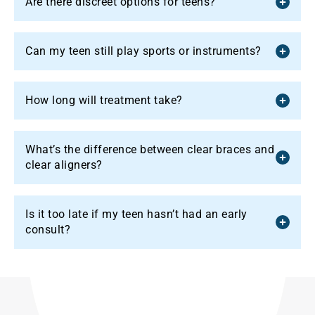
Are there discreet options for teens?
Can my teen still play sports or instruments?
How long will treatment take?
What’s the difference between clear braces and
clear aligners?
Is it too late if my teen hasn’t had an early
consult?