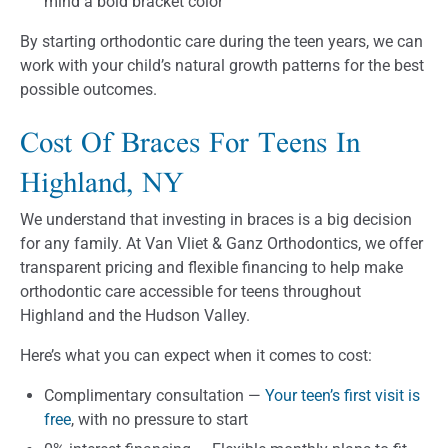
mind a bold bracket color
By starting orthodontic care during the teen years, we can
work with your child’s natural growth patterns for the best
possible outcomes.
Cost Of Braces For Teens In
Highland, NY
We understand that investing in braces is a big decision
for any family. At Van Vliet & Ganz Orthodontics, we offer
transparent pricing and flexible financing to help make
orthodontic care accessible for teens throughout
Highland and the Hudson Valley.
Here’s what you can expect when it comes to cost:
Complimentary consultation —
Your teen’s first visit is
free
, with no pressure to start