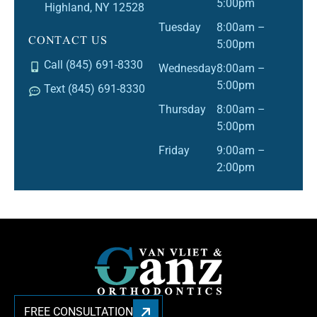
5:00pm
Highland, NY 12528
Tuesday
8:00am –
CONTACT US
5:00pm
Call (845) 691-8330
Wednesday
8:00am –
5:00pm
Text (845) 691-8330
Thursday
8:00am –
5:00pm
Friday
9:00am –
2:00pm
FREE CONSULTATION