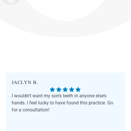
JACLYN B.
I wouldn’t want my son’s teeth in anyone else’s
hands. I feel lucky to have found this practice. Go
for a consultation!