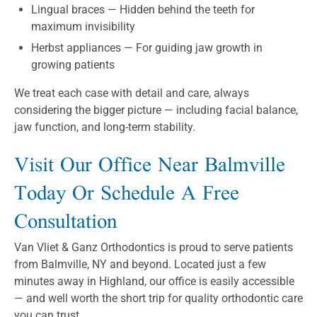
Lingual braces — Hidden behind the teeth for
maximum invisibility
Herbst appliances — For guiding jaw growth in
growing patients
We treat each case with detail and care, always
considering the bigger picture — including facial balance,
jaw function, and long-term stability.
Visit Our Office Near Balmville
Today Or Schedule A Free
Consultation
Van Vliet & Ganz Orthodontics is proud to serve patients
from Balmville, NY and beyond. Located just a few
minutes away in Highland, our office is easily accessible
— and well worth the short trip for quality orthodontic care
you can trust.