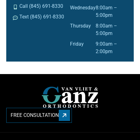
Call (845) 691-8330
Wednesday
8:00am –
5:00pm
Text (845) 691-8330
Thursday
8:00am –
5:00pm
Friday
9:00am –
2:00pm
FREE CONSULTATION