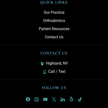
QUICK LINKS
Our Practice
Orthodontics
Patient Resources
Contact Us
CONTACT US
Highland, NY
Call / Text
FOLLOW US