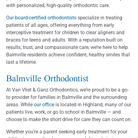
with personalized, high-quality orthodontic care.
Our board-certified orthodontists
specialize in treating
patients of all ages, offering everything from early
interceptive treatment for children to clear aligners and
braces for teens and adults. With a reputation built on
results, trust, and compassionate care, we’re here to help
Balmville residents achieve confident, healthy smiles that
last a lifetime.
Balmville Orthodontist
At Van Vliet & Ganz Orthodontics, we’re proud to be a go-
to provider for families in Balmville and the surrounding
areas. While
our office
is located in Highland, many of our
patients live, work, or go to school in Balmville — and
choose to make the short drive for care they can count on.
Whether you’re a parent seeking early treatment for your