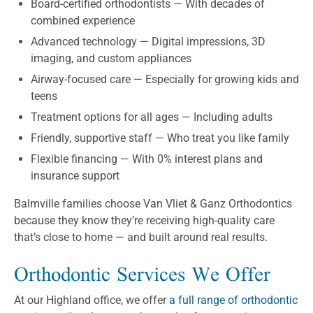
Board-certified orthodontists — With decades of
combined experience
Advanced technology — Digital impressions, 3D
imaging, and custom appliances
Airway-focused care — Especially for growing kids and
teens
Treatment options for all ages — Including adults
Friendly, supportive staff — Who treat you like family
Flexible financing — With 0% interest plans and
insurance support
Balmville families choose Van Vliet & Ganz Orthodontics
because they know they’re receiving high-quality care
that’s close to home — and built around real results.
Orthodontic Services We Offer
At our Highland office, we offer
a full range of orthodontic