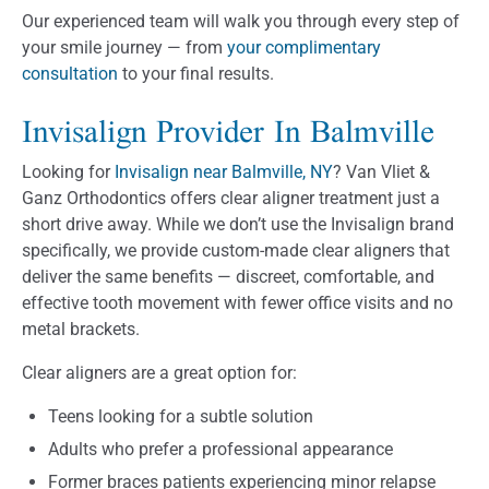
Our experienced team will walk you through every step of
your smile journey — from
your complimentary
consultation
to your final results.
Invisalign Provider In Balmville
Looking for
Invisalign near Balmville, NY
? Van Vliet &
Ganz Orthodontics offers clear aligner treatment just a
short drive away. While we don’t use the Invisalign brand
specifically, we provide custom-made clear aligners that
deliver the same benefits — discreet, comfortable, and
effective tooth movement with fewer office visits and no
metal brackets.
Clear aligners are a great option for:
Teens looking for a subtle solution
Adults who prefer a professional appearance
Former braces patients experiencing minor relapse