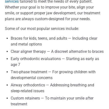
services
tailored to meet the needs of every patient.
Whether your goal is to improve your bite, align your
smile, or support proper jaw development, our treatment
plans are always custom-designed for your needs.
Some of our most popular services include:
Braces for kids, teens, and adults — Including clear
and metal options
Clear aligner therapy — A discreet alternative to braces
Early orthodontic evaluations — Starting as early as
age 7
Two-phase treatment — For growing children with
developmental concerns
Airway orthodontics — Addressing breathing and
sleep-related issues
Custom retainers — To maintain your smile after
treatment