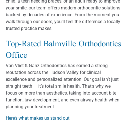
child, a teen needing braces, or an adult ready to improve
your smile, our team offers modern orthodontic solutions
backed by decades of experience. From the moment you
walk through our doors, you’ll feel the difference a locally
trusted practice makes.
Top-Rated Balmville Orthodontics
Office
Van Vliet & Ganz Orthodontics has earned a strong
reputation across the Hudson Valley for clinical
excellence and personalized attention. Our goal isn’t just
straight teeth — it’s total smile health. That’s why we
focus on more than aesthetics, taking into account bite
function, jaw development, and even airway health when
planning your treatment.
Here’s what makes us stand out
: