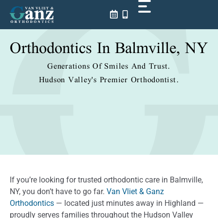
Skip
to
content
Orthodontics In Balmville, NY
Generations Of Smiles And Trust.
Hudson Valley's Premier Orthodontist.
If you’re looking for trusted orthodontic care in Balmville,
NY, you don’t have to go far.
Van Vliet & Ganz
Orthodontics
— located just minutes away in Highland —
proudly serves families throughout the Hudson Valley