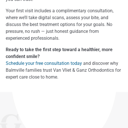
Your first visit includes a complimentary consultation,
where we’ll take digital scans, assess your bite, and
discuss the best treatment options for your goals. No
pressure, no rush — just honest guidance from
experienced professionals.
Ready to take the first step toward a healthier, more
confident smile?
Schedule your free consultation today
and discover why
Balmville families trust Van Vliet & Ganz Orthodontics for
expert care close to home.