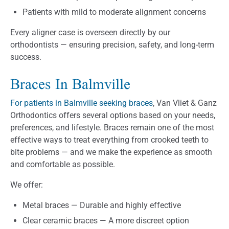
Patients with mild to moderate alignment concerns
Every aligner case is overseen directly by our
orthodontists — ensuring precision, safety, and long-term
success.
Braces In Balmville
For patients in Balmville seeking braces
, Van Vliet & Ganz
Orthodontics offers several options based on your needs,
preferences, and lifestyle. Braces remain one of the most
effective ways to treat everything from crooked teeth to
bite problems — and we make the experience as smooth
and comfortable as possible.
We offer:
Metal braces — Durable and highly effective
Clear ceramic braces — A more discreet option