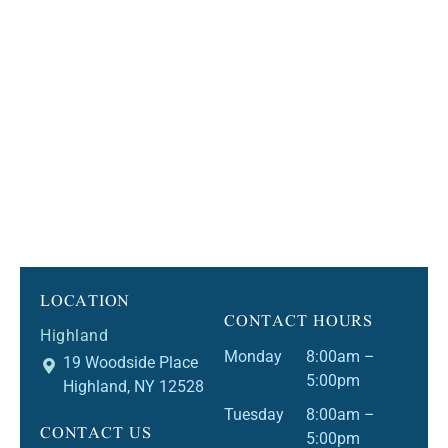
LOCATION
CONTACT HOURS
Highland
Monday
8:00am –
19 Woodside Place
5:00pm
Highland, NY 12528
Tuesday
8:00am –
CONTACT US
5:00pm