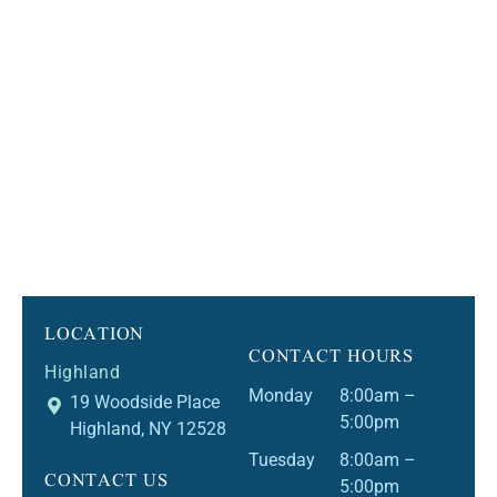
LOCATION
CONTACT HOURS
Highland
Monday
8:00am –
19 Woodside Place
5:00pm
Highland, NY 12528
Tuesday
8:00am –
CONTACT US
5:00pm