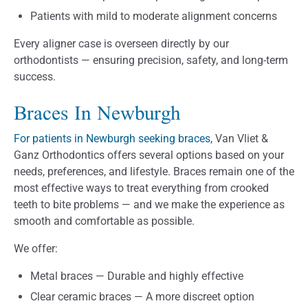
Patients with mild to moderate alignment concerns
Every aligner case is overseen directly by our
orthodontists — ensuring precision, safety, and long-term
success.
Braces In Newburgh
For patients in Newburgh seeking braces
, Van Vliet &
Ganz Orthodontics offers several options based on your
needs, preferences, and lifestyle. Braces remain one of the
most effective ways to treat everything from crooked
teeth to bite problems — and we make the experience as
smooth and comfortable as possible.
We offer:
Metal braces — Durable and highly effective
Clear ceramic braces — A more discreet option