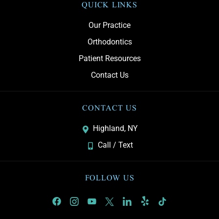
QUICK LINKS
Our Practice
Orthodontics
Patient Resources
Contact Us
CONTACT US
Highland, NY
Call / Text
FOLLOW US