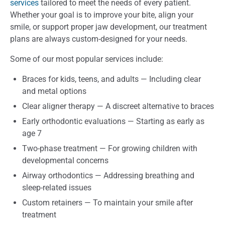
services
tailored to meet the needs of every patient.
Whether your goal is to improve your bite, align your
smile, or support proper jaw development, our treatment
plans are always custom-designed for your needs.
Some of our most popular services include:
Braces for kids, teens, and adults — Including clear
and metal options
Clear aligner therapy — A discreet alternative to braces
Early orthodontic evaluations — Starting as early as
age 7
Two-phase treatment — For growing children with
developmental concerns
Airway orthodontics — Addressing breathing and
sleep-related issues
Custom retainers — To maintain your smile after
treatment