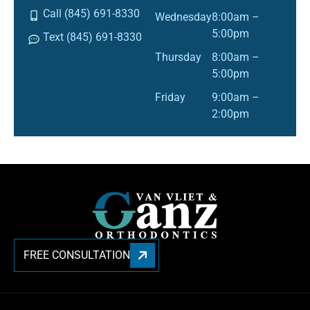
Call (845) 691-8330
Wednesday
8:00am –
5:00pm
Text (845) 691-8330
Thursday
8:00am –
5:00pm
Friday
9:00am –
2:00pm
FREE CONSULTATION