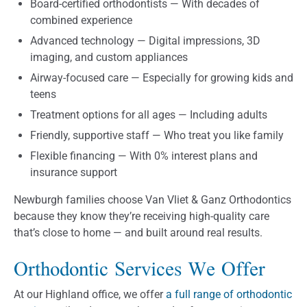
Board-certified orthodontists — With decades of
combined experience
Advanced technology — Digital impressions, 3D
imaging, and custom appliances
Airway-focused care — Especially for growing kids and
teens
Treatment options for all ages — Including adults
Friendly, supportive staff — Who treat you like family
Flexible financing — With 0% interest plans and
insurance support
Newburgh families choose Van Vliet & Ganz Orthodontics
because they know they’re receiving high-quality care
that’s close to home — and built around real results.
Orthodontic Services We Offer
At our Highland office, we offer
a full range of orthodontic