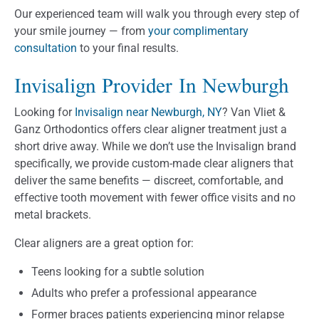
Our experienced team will walk you through every step of
your smile journey — from
your complimentary
consultation
to your final results.
Invisalign Provider In Newburgh
Looking for
Invisalign near Newburgh, NY
? Van Vliet &
Ganz Orthodontics offers clear aligner treatment just a
short drive away. While we don’t use the Invisalign brand
specifically, we provide custom-made clear aligners that
deliver the same benefits — discreet, comfortable, and
effective tooth movement with fewer office visits and no
metal brackets.
Clear aligners are a great option for:
Teens looking for a subtle solution
Adults who prefer a professional appearance
Former braces patients experiencing minor relapse