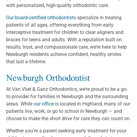
with personalized, high-quality orthodontic care.
Our board-certified orthodontists
specialize in treating
patients of all ages, offering everything from early
interceptive treatment for children to clear aligners and
braces for teens and adults. With a reputation built on
results, trust, and compassionate care, we’re here to help
Newburgh residents achieve confident, healthy smiles
that last a lifetime.
Newburgh Orthodontist
At Van Vliet & Ganz Orthodontics, we’re proud to be a go-
to provider for families in Newburgh and the surrounding
areas. While
our office
is located in Highland, many of our
patients live, work, or go to school in Newburgh — and
choose to make the short drive for care they can count on.
Whether you’re a parent seeking early treatment for your