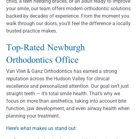
child, a teen needing braces, or an adult ready to improve
your smile, our team offers modern orthodontic solutions
backed by decades of experience. From the moment you
walk through our doors, you’ll feel the difference a locally
trusted practice makes.
Top-Rated Newburgh
Orthodontics Office
Van Vliet & Ganz Orthodontics has earned a strong
reputation across the Hudson Valley for clinical
excellence and personalized attention. Our goal isn’t just
straight teeth — it’s total smile health. That’s why we
focus on more than aesthetics, taking into account bite
function, jaw development, and even airway health when
planning your treatment.
Here’s what makes us stand out
: