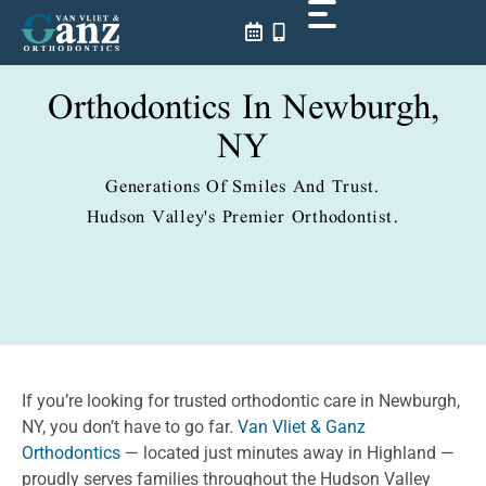
Skip
to
content
Orthodontics In Newburgh,
NY
Generations Of Smiles And Trust.
Hudson Valley's Premier Orthodontist.
If you’re looking for trusted orthodontic care in Newburgh,
NY, you don’t have to go far.
Van Vliet & Ganz
Orthodontics
— located just minutes away in Highland —
proudly serves families throughout the Hudson Valley