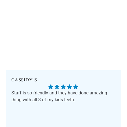
CASSIDY S.
Staff is so friendly and they have done amazing
thing with all 3 of my kids teeth.