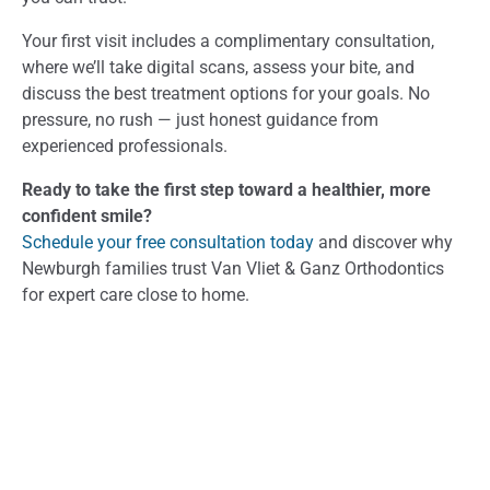
Your first visit includes a complimentary consultation,
where we’ll take digital scans, assess your bite, and
discuss the best treatment options for your goals. No
pressure, no rush — just honest guidance from
experienced professionals.
Ready to take the first step toward a healthier, more
confident smile?
Schedule your free consultation today
and discover why
Newburgh families trust Van Vliet & Ganz Orthodontics
for expert care close to home.