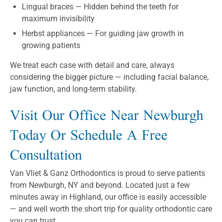
Lingual braces — Hidden behind the teeth for
maximum invisibility
Herbst appliances — For guiding jaw growth in
growing patients
We treat each case with detail and care, always
considering the bigger picture — including facial balance,
jaw function, and long-term stability.
Visit Our Office Near Newburgh
Today Or Schedule A Free
Consultation
Van Vliet & Ganz Orthodontics is proud to serve patients
from Newburgh, NY and beyond. Located just a few
minutes away in Highland, our office is easily accessible
— and well worth the short trip for quality orthodontic care
you can trust.