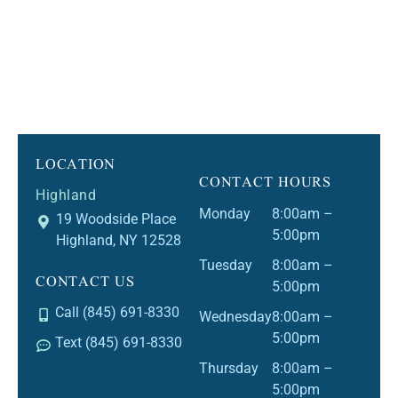
LOCATION
CONTACT HOURS
Highland
Monday
8:00am –
19 Woodside Place
5:00pm
Highland, NY 12528
Tuesday
8:00am –
CONTACT US
5:00pm
Call (845) 691-8330
Wednesday
8:00am –
5:00pm
Text (845) 691-8330
Thursday
8:00am –
5:00pm