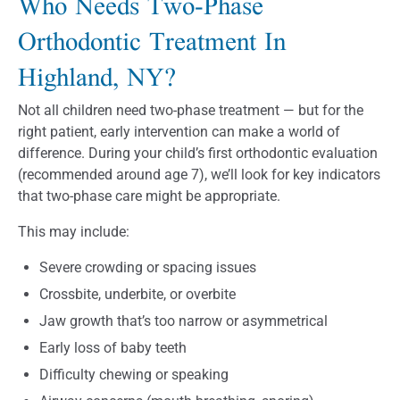
Who Needs Two-Phase
Orthodontic Treatment In
Highland, NY?
Not all children need two-phase treatment — but for the
right patient, early intervention can make a world of
difference. During your child’s first orthodontic evaluation
(recommended around age 7), we’ll look for key indicators
that two-phase care might be appropriate.
This may include:
Severe crowding or spacing issues
Crossbite, underbite, or overbite
Jaw growth that’s too narrow or asymmetrical
Early loss of baby teeth
Difficulty chewing or speaking