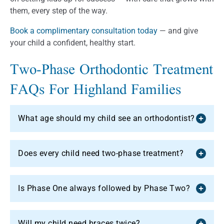
them, every step of the way.
Book a complimentary consultation today
— and give
your child a confident, healthy start.
Two-Phase Orthodontic Treatment
FAQs For Highland Families
What age should my child see an orthodontist?
Does every child need two-phase treatment?
Is Phase One always followed by Phase Two?
Will my child need braces twice?