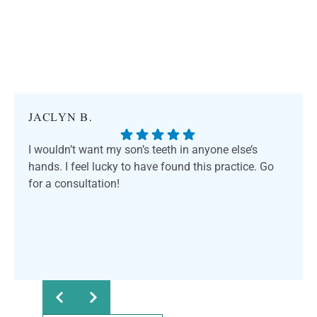
JACLYN B.
I wouldn’t want my son’s teeth in anyone else’s
hands. I feel lucky to have found this practice. Go
for a consultation!