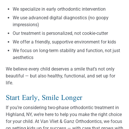
We specialize in early orthodontic intervention
We use advanced digital diagnostics (no goopy
impressions)
Our treatment is personalized, not cookie-cutter
We offer a friendly, supportive environment for kids
We focus on long-term stability and function, not just
aesthetics
We believe every child deserves a smile that’s not only
beautiful — but also healthy, functional, and set up for
life.
Start Early, Smile Longer
If you’re considering two-phase orthodontic treatment in
Highland, NY, we’re here to help you make the right choice
for your child. At Van Vliet & Ganz Orthodontics, we focus
on setting kids up for success — with care that grows with