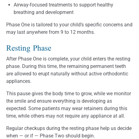
Airway-focused treatments to support healthy
breathing and development
Phase One is tailored to your child’s specific concerns and
may last anywhere from 9 to 12 months.
Resting Phase
After Phase One is complete, your child enters the resting
phase. During this time, the remaining permanent teeth
are allowed to erupt naturally without active orthodontic
appliances.
This pause gives the body time to grow, while we monitor
the smile and ensure everything is developing as
expected. Some patients may wear retainers during this
time, while others may not require any appliance at all.
Regular checkups during the resting phase help us decide
when — or if — Phase Two should begin.