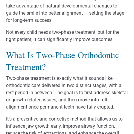
take advantage of natural developmental changes to
guide the smile into better alignment — setting the stage
for long-term success.
Not every child needs two-phase treatment, but for the
right patient, it can significantly improve outcomes.
What Is Two-Phase Orthodontic
Treatment?
Two-phase treatment is exactly what it sounds like —
orthodontic care delivered in two distinct stages, with a
rest period in between. The goal is to first address skeletal
or growth-related issues, and then move into full
alignment once permanent teeth have fully erupted.
It’s a preventive and corrective method that allows us to
influence jaw growth early, improve airway function,
reduce the risk of extractions, and enhance the overall