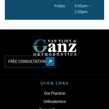
Friday
9:00am –
2:00pm
FREE CONSULTATION
QUICK LINKS
Our Practice
Orthodontics