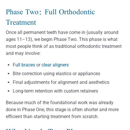
Phase Two: Full Orthodontic
Treatment
Once all permanent teeth have come in (usually around
ages 11–13), we begin Phase Two. This phase is what
most people think of as traditional orthodontic treatment
and may involve:
Full braces
or
clear aligners
Bite correction using elastics or appliances
Final adjustments for alignment and aesthetics
Long-term retention with custom retainers
Because much of the foundational work was already
done in Phase One, this stage is often shorter and more
efficient than starting treatment from scratch.