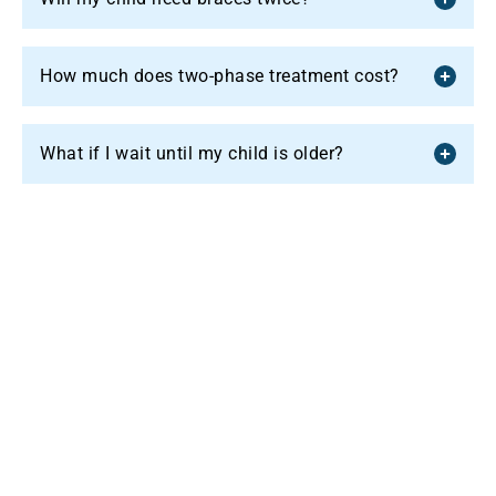
How much does two-phase treatment cost?
What if I wait until my child is older?