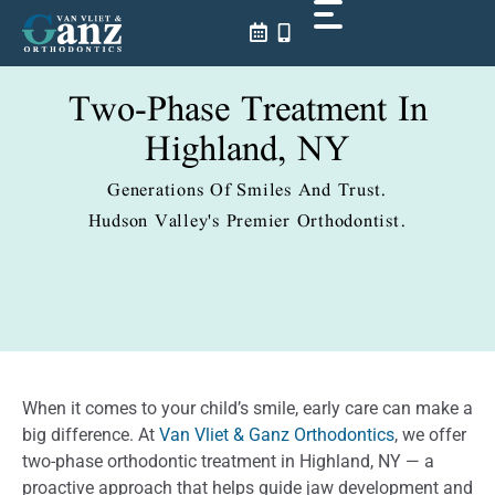
Skip
to
content
Two-Phase Treatment In
Highland, NY
Generations Of Smiles And Trust.
Hudson Valley's Premier Orthodontist.
When it comes to your child’s smile, early care can make a
big difference. At
Van Vliet & Ganz Orthodontics
, we offer
two-phase orthodontic treatment in Highland, NY — a
proactive approach that helps guide jaw development and