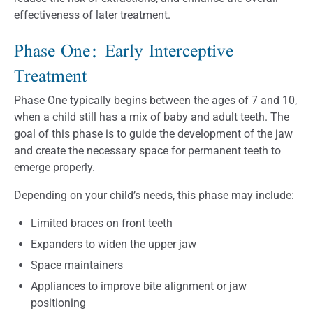
effectiveness of later treatment.
Phase One: Early Interceptive
Treatment
Phase One typically begins between the ages of 7 and 10,
when a child still has a mix of baby and adult teeth. The
goal of this phase is to guide the development of the jaw
and create the necessary space for permanent teeth to
emerge properly.
Depending on your child’s needs, this phase may include:
Limited braces on front teeth
Expanders to widen the upper jaw
Space maintainers
Appliances to improve bite alignment or jaw
positioning