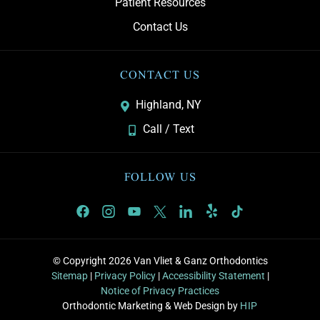
Patient Resources
Contact Us
CONTACT US
Highland, NY
Call / Text
FOLLOW US
© Copyright 2026 Van Vliet & Ganz Orthodontics
Sitemap
|
Privacy Policy
|
Accessibility Statement
|
Notice of Privacy Practices
Orthodontic Marketing & Web Design by
HIP