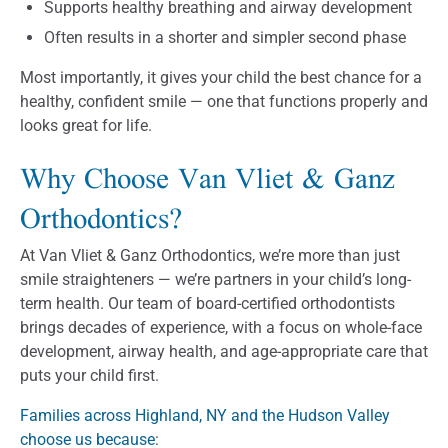
Supports healthy breathing and airway development
Often results in a shorter and simpler second phase
Most importantly, it gives your child the best chance for a
healthy, confident smile — one that functions properly and
looks great for life.
Why Choose Van Vliet & Ganz
Orthodontics?
At Van Vliet & Ganz Orthodontics, we’re more than just
smile straighteners — we’re partners in your child’s long-
term health. Our team of board-certified orthodontists
brings decades of experience, with a focus on whole-face
development, airway health, and age-appropriate care that
puts your child first.
Families across Highland, NY and the Hudson Valley
choose us because
: