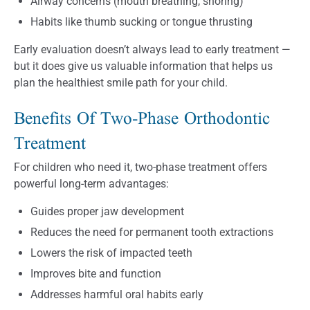
Airway concerns (mouth breathing, snoring)
Habits like thumb sucking or tongue thrusting
Early evaluation doesn’t always lead to early treatment —
but it does give us valuable information that helps us
plan the healthiest smile path for your child.
Benefits Of Two-Phase Orthodontic
Treatment
For children who need it, two-phase treatment offers
powerful long-term advantages:
Guides proper jaw development
Reduces the need for permanent tooth extractions
Lowers the risk of impacted teeth
Improves bite and function
Addresses harmful oral habits early