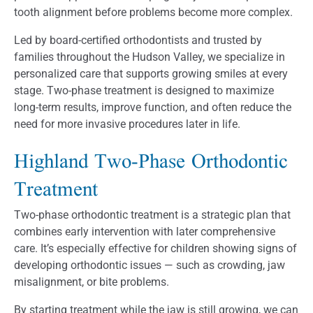
tooth alignment before problems become more complex.
Led by board-certified orthodontists and trusted by
families throughout the Hudson Valley, we specialize in
personalized care that supports growing smiles at every
stage. Two-phase treatment is designed to maximize
long-term results, improve function, and often reduce the
need for more invasive procedures later in life.
Highland Two-Phase Orthodontic
Treatment
Two-phase orthodontic treatment is a strategic plan that
combines early intervention with later comprehensive
care. It’s especially effective for children showing signs of
developing orthodontic issues — such as crowding, jaw
misalignment, or bite problems.
By starting treatment while the jaw is still growing, we can