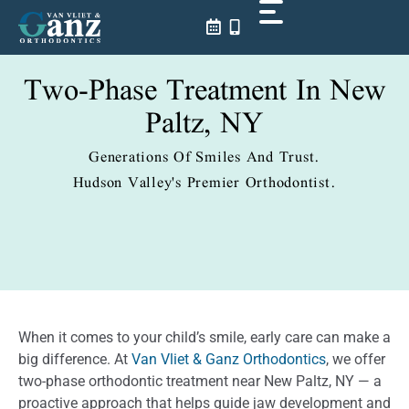
Skip
to
content
Two-Phase Treatment In New
Paltz, NY
Generations Of Smiles And Trust.
Hudson Valley's Premier Orthodontist.
When it comes to your child’s smile, early care can make a
big difference. At
Van Vliet & Ganz Orthodontics
, we offer
two-phase orthodontic treatment near New Paltz, NY — a
proactive approach that helps guide jaw development and