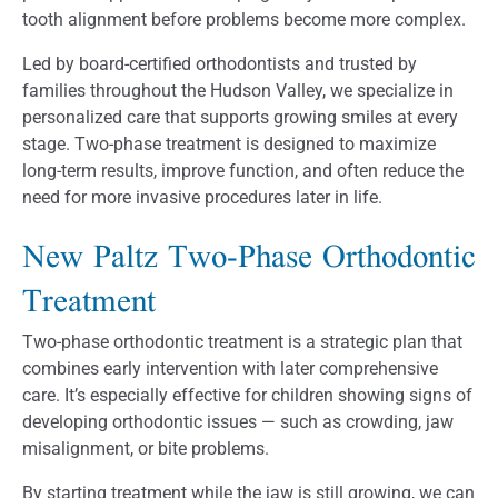
tooth alignment before problems become more complex.
Led by board-certified orthodontists and trusted by
families throughout the Hudson Valley, we specialize in
personalized care that supports growing smiles at every
stage. Two-phase treatment is designed to maximize
long-term results, improve function, and often reduce the
need for more invasive procedures later in life.
New Paltz Two-Phase Orthodontic
Treatment
Two-phase orthodontic treatment is a strategic plan that
combines early intervention with later comprehensive
care. It’s especially effective for children showing signs of
developing orthodontic issues — such as crowding, jaw
misalignment, or bite problems.
By starting treatment while the jaw is still growing, we can