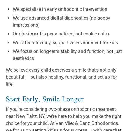
We specialize in early orthodontic intervention
We use advanced digital diagnostics (no goopy
impressions)
Our treatment is personalized, not cookie-cutter
We offer a friendly, supportive environment for kids
We focus on long-term stability and function, not just
aesthetics
We believe every child deserves a smile that’s not only
beautiful — but also healthy, functional, and set up for
life.
Start Early, Smile Longer
If you’re considering two-phase orthodontic treatment
near New Paltz, NY, we’re here to help you make the right
choice for your child. At Van Vliet & Ganz Orthodontics,
we focus on setting kids up for success — with care that