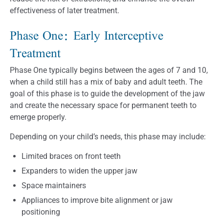
effectiveness of later treatment.
Phase One: Early Interceptive
Treatment
Phase One typically begins between the ages of 7 and 10,
when a child still has a mix of baby and adult teeth. The
goal of this phase is to guide the development of the jaw
and create the necessary space for permanent teeth to
emerge properly.
Depending on your child’s needs, this phase may include:
Limited braces on front teeth
Expanders to widen the upper jaw
Space maintainers
Appliances to improve bite alignment or jaw
positioning