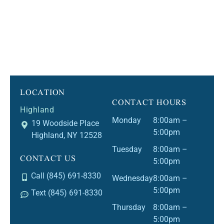
LOCATION
CONTACT HOURS
Highland
Monday
8:00am –
19 Woodside Place
5:00pm
Highland, NY 12528
Tuesday
8:00am –
CONTACT US
5:00pm
Call (845) 691-8330
Wednesday
8:00am –
5:00pm
Text (845) 691-8330
Thursday
8:00am –
5:00pm