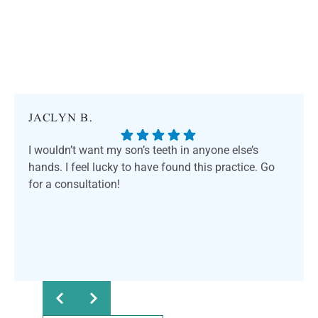
JACLYN B.
I wouldn’t want my son’s teeth in anyone else’s
hands. I feel lucky to have found this practice. Go
for a consultation!