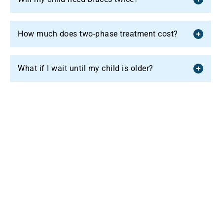
How much does two-phase treatment cost?
What if I wait until my child is older?