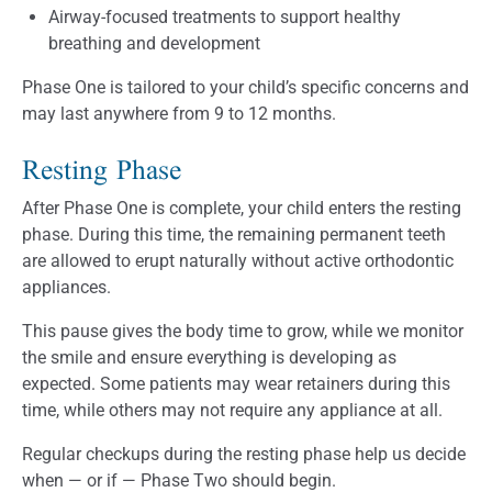
Airway-focused treatments to support healthy
breathing and development
Phase One is tailored to your child’s specific concerns and
may last anywhere from 9 to 12 months.
Resting Phase
After Phase One is complete, your child enters the resting
phase. During this time, the remaining permanent teeth
are allowed to erupt naturally without active orthodontic
appliances.
This pause gives the body time to grow, while we monitor
the smile and ensure everything is developing as
expected. Some patients may wear retainers during this
time, while others may not require any appliance at all.
Regular checkups during the resting phase help us decide
when — or if — Phase Two should begin.