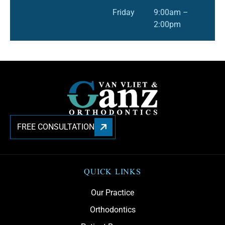
Friday
9:00am –
2:00pm
FREE CONSULTATION
QUICK LINKS
Our Practice
Orthodontics