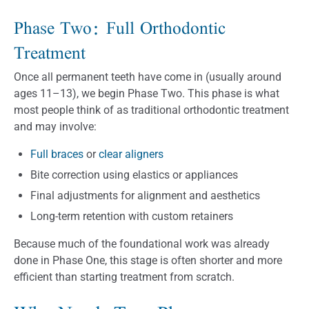
Phase Two: Full Orthodontic
Treatment
Once all permanent teeth have come in (usually around
ages 11–13), we begin Phase Two. This phase is what
most people think of as traditional orthodontic treatment
and may involve:
Full braces
or
clear aligners
Bite correction using elastics or appliances
Final adjustments for alignment and aesthetics
Long-term retention with custom retainers
Because much of the foundational work was already
done in Phase One, this stage is often shorter and more
efficient than starting treatment from scratch.