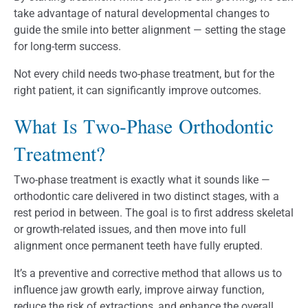
take advantage of natural developmental changes to
guide the smile into better alignment — setting the stage
for long-term success.
Not every child needs two-phase treatment, but for the
right patient, it can significantly improve outcomes.
What Is Two-Phase Orthodontic
Treatment?
Two-phase treatment is exactly what it sounds like —
orthodontic care delivered in two distinct stages, with a
rest period in between. The goal is to first address skeletal
or growth-related issues, and then move into full
alignment once permanent teeth have fully erupted.
It’s a preventive and corrective method that allows us to
influence jaw growth early, improve airway function,
reduce the risk of extractions, and enhance the overall