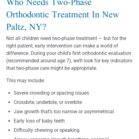
Who Needs Two-Phase
Orthodontic Treatment In New
Paltz, NY?
Not all children need two-phase treatment — but for the
right patient, early intervention can make a world of
difference. During your child’s first orthodontic evaluation
(recommended around age 7), we’ll look for key indicators
that two-phase care might be appropriate.
This may include:
Severe crowding or spacing issues
Crossbite, underbite, or overbite
Jaw growth that’s too narrow or asymmetrical
Early loss of baby teeth
Difficulty chewing or speaking