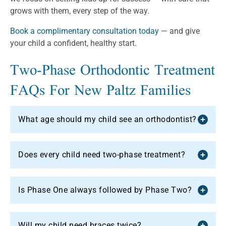
grows with them, every step of the way.
Book a complimentary consultation today
— and give
your child a confident, healthy start.
Two-Phase Orthodontic Treatment
FAQs For New Paltz Families
What age should my child see an orthodontist?
Does every child need two-phase treatment?
Is Phase One always followed by Phase Two?
Will my child need braces twice?