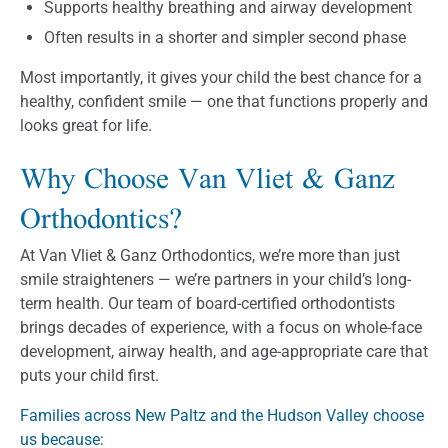
Supports healthy breathing and airway development
Often results in a shorter and simpler second phase
Most importantly, it gives your child the best chance for a
healthy, confident smile — one that functions properly and
looks great for life.
Why Choose Van Vliet & Ganz
Orthodontics?
At Van Vliet & Ganz Orthodontics, we’re more than just
smile straighteners — we’re partners in your child’s long-
term health. Our team of board-certified orthodontists
brings decades of experience, with a focus on whole-face
development, airway health, and age-appropriate care that
puts your child first.
Families across New Paltz and the Hudson Valley choose
us because
: