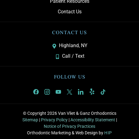
Patient Resources
Contact Us
CONTACT US
Highland, NY
Call / Text
FOLLOW US
© Copyright 2026 Van Vliet & Ganz Orthodontics
Sitemap
|
Privacy Policy
|
Accessibility Statement
|
Notice of Privacy Practices
Orthodontic Marketing & Web Design by
HIP