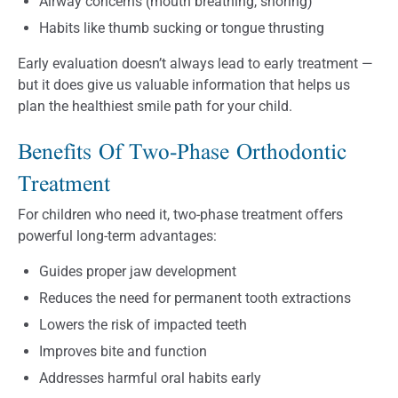
Airway concerns (mouth breathing, snoring)
Habits like thumb sucking or tongue thrusting
Early evaluation doesn’t always lead to early treatment —
but it does give us valuable information that helps us
plan the healthiest smile path for your child.
Benefits Of Two-Phase Orthodontic
Treatment
For children who need it, two-phase treatment offers
powerful long-term advantages:
Guides proper jaw development
Reduces the need for permanent tooth extractions
Lowers the risk of impacted teeth
Improves bite and function
Addresses harmful oral habits early