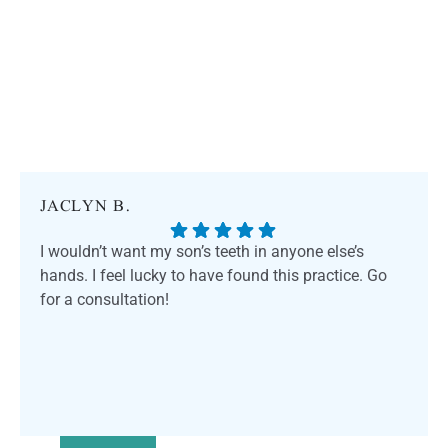
JACLYN B.
I wouldn’t want my son’s teeth in anyone else’s
hands. I feel lucky to have found this practice. Go
for a consultation!