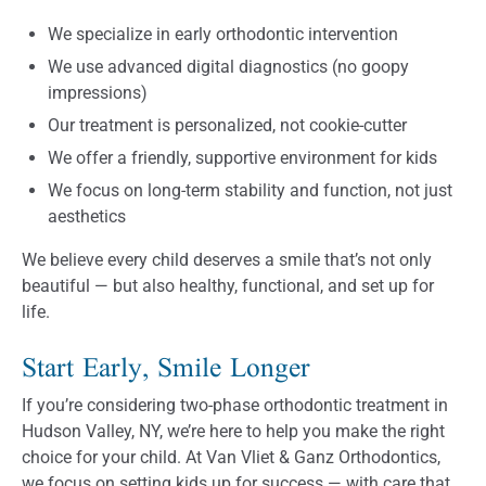
We specialize in early orthodontic intervention
We use advanced digital diagnostics (no goopy
impressions)
Our treatment is personalized, not cookie-cutter
We offer a friendly, supportive environment for kids
We focus on long-term stability and function, not just
aesthetics
We believe every child deserves a smile that’s not only
beautiful — but also healthy, functional, and set up for
life.
Start Early, Smile Longer
If you’re considering two-phase orthodontic treatment in
Hudson Valley, NY, we’re here to help you make the right
choice for your child. At Van Vliet & Ganz Orthodontics,
we focus on setting kids up for success — with care that