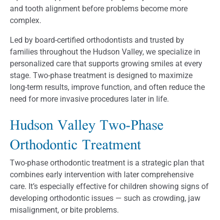
and tooth alignment before problems become more
complex.
Led by board-certified orthodontists and trusted by
families throughout the Hudson Valley, we specialize in
personalized care that supports growing smiles at every
stage. Two-phase treatment is designed to maximize
long-term results, improve function, and often reduce the
need for more invasive procedures later in life.
Hudson Valley Two-Phase
Orthodontic Treatment
Two-phase orthodontic treatment is a strategic plan that
combines early intervention with later comprehensive
care. It’s especially effective for children showing signs of
developing orthodontic issues — such as crowding, jaw
misalignment, or bite problems.