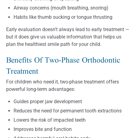
Airway concerns (mouth breathing, snoring)
Habits like thumb sucking or tongue thrusting
Early evaluation doesn’t always lead to early treatment —
but it does give us valuable information that helps us
plan the healthiest smile path for your child.
Benefits Of Two-Phase Orthodontic
Treatment
For children who need it, two-phase treatment offers
powerful long-term advantages:
Guides proper jaw development
Reduces the need for permanent tooth extractions
Lowers the risk of impacted teeth
Improves bite and function