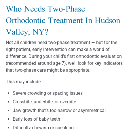
Who Needs Two-Phase
Orthodontic Treatment In Hudson
Valley, NY?
Not all children need two-phase treatment — but for the
right patient, early intervention can make a world of
difference. During your child’s first orthodontic evaluation
(recommended around age 7), we’ll look for key indicators
that two-phase care might be appropriate.
This may include:
Severe crowding or spacing issues
Crossbite, underbite, or overbite
Jaw growth that’s too narrow or asymmetrical
Early loss of baby teeth
Difficulty chewing or speaking