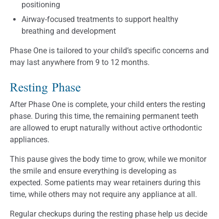
positioning
Airway-focused treatments to support healthy
breathing and development
Phase One is tailored to your child’s specific concerns and
may last anywhere from 9 to 12 months.
Resting Phase
After Phase One is complete, your child enters the resting
phase. During this time, the remaining permanent teeth
are allowed to erupt naturally without active orthodontic
appliances.
This pause gives the body time to grow, while we monitor
the smile and ensure everything is developing as
expected. Some patients may wear retainers during this
time, while others may not require any appliance at all.
Regular checkups during the resting phase help us decide