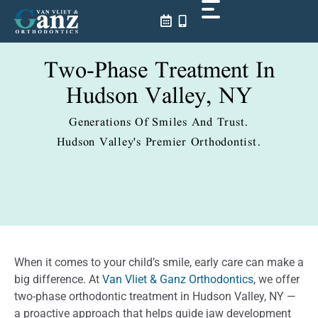
Skip
to
content
Two-Phase Treatment In
Hudson Valley, NY
Generations Of Smiles And Trust.
Hudson Valley's Premier Orthodontist.
When it comes to your child’s smile, early care can make a
big difference. At
Van Vliet & Ganz Orthodontics
, we offer
two-phase orthodontic treatment in Hudson Valley, NY —
a proactive approach that helps guide jaw development