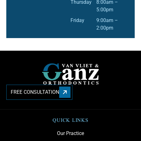
Thursday
8:00am –
5:00pm
Friday
9:00am –
2:00pm
FREE CONSULTATION
QUICK LINKS
Our Practice