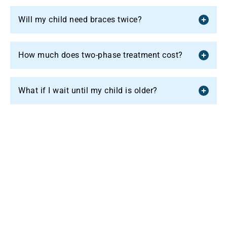
Will my child need braces twice?
How much does two-phase treatment cost?
What if I wait until my child is older?