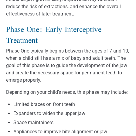
reduce the risk of extractions, and enhance the overall
effectiveness of later treatment.
Phase One: Early Interceptive
Treatment
Phase One typically begins between the ages of 7 and 10,
when a child still has a mix of baby and adult teeth. The
goal of this phase is to guide the development of the jaw
and create the necessary space for permanent teeth to
emerge properly.
Depending on your child’s needs, this phase may include:
Limited braces on front teeth
Expanders to widen the upper jaw
Space maintainers
Appliances to improve bite alignment or jaw