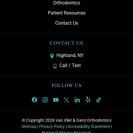
Orthodontics
Patient Resources
Contact Us
CONTACT US
Highland, NY
Call / Text
FOLLOW US
© Copyright 2026 Van Vliet & Ganz Orthodontics
Sitemap
|
Privacy Policy
|
Accessibility Statement
|
Notice of Privacy Practices