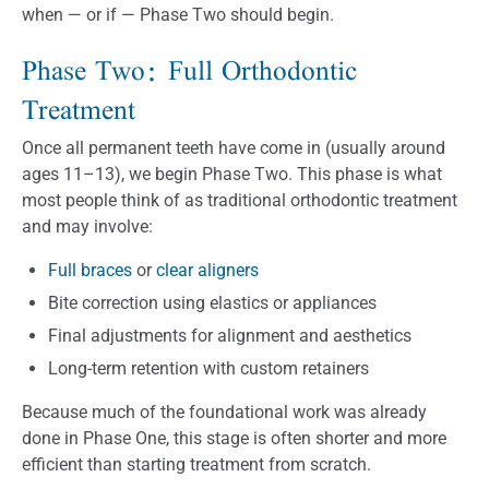
when — or if — Phase Two should begin.
Phase Two: Full Orthodontic
Treatment
Once all permanent teeth have come in (usually around
ages 11–13), we begin Phase Two. This phase is what
most people think of as traditional orthodontic treatment
and may involve:
Full braces
or
clear aligners
Bite correction using elastics or appliances
Final adjustments for alignment and aesthetics
Long-term retention with custom retainers
Because much of the foundational work was already
done in Phase One, this stage is often shorter and more
efficient than starting treatment from scratch.