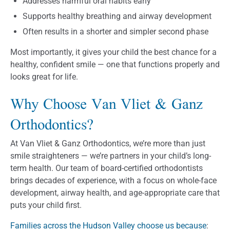
Addresses harmful oral habits early
Supports healthy breathing and airway development
Often results in a shorter and simpler second phase
Most importantly, it gives your child the best chance for a
healthy, confident smile — one that functions properly and
looks great for life.
Why Choose Van Vliet & Ganz
Orthodontics?
At Van Vliet & Ganz Orthodontics, we’re more than just
smile straighteners — we’re partners in your child’s long-
term health. Our team of board-certified orthodontists
brings decades of experience, with a focus on whole-face
development, airway health, and age-appropriate care that
puts your child first.
Families across the Hudson Valley choose us because
: