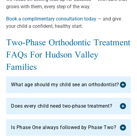
grows with them, every step of the way.
Book a complimentary consultation today
— and give
your child a confident, healthy start.
Two-Phase Orthodontic Treatment
FAQs For Hudson Valley
Families
What age should my child see an orthodontist?
Does every child need two-phase treatment?
Is Phase One always followed by Phase Two?