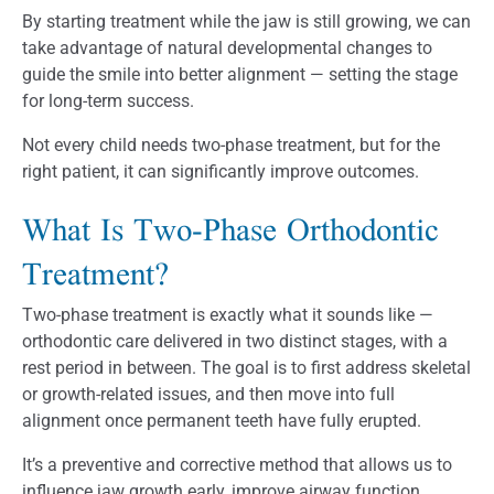
By starting treatment while the jaw is still growing, we can
take advantage of natural developmental changes to
guide the smile into better alignment — setting the stage
for long-term success.
Not every child needs two-phase treatment, but for the
right patient, it can significantly improve outcomes.
What Is Two-Phase Orthodontic
Treatment?
Two-phase treatment is exactly what it sounds like —
orthodontic care delivered in two distinct stages, with a
rest period in between. The goal is to first address skeletal
or growth-related issues, and then move into full
alignment once permanent teeth have fully erupted.
It’s a preventive and corrective method that allows us to
influence jaw growth early, improve airway function,