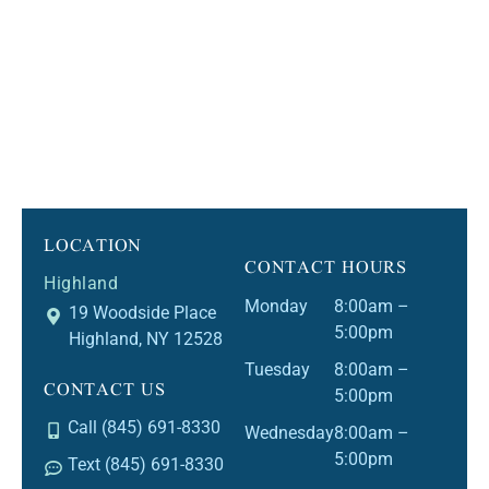
LOCATION
CONTACT HOURS
Highland
Monday
8:00am –
19 Woodside Place
5:00pm
Highland, NY 12528
Tuesday
8:00am –
CONTACT US
5:00pm
Call (845) 691-8330
Wednesday
8:00am –
5:00pm
Text (845) 691-8330