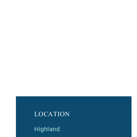
LOCATION
Highland