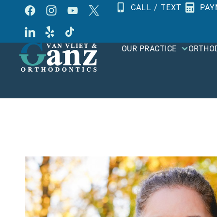
Skip
CALL / TEXT
PAY
to
content
OUR PRACTICE
ORTHO