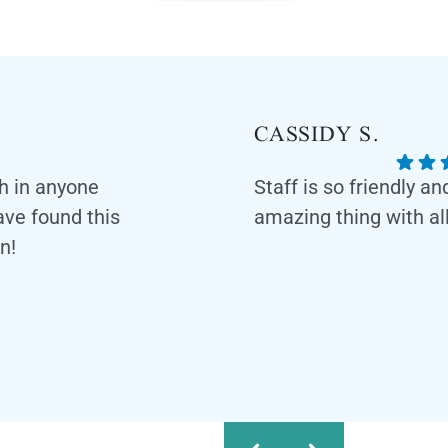
CASSIDY S.
th in anyone
Staff is so friendly a
have found this
amazing thing with all
n!
Response from the owner:
feedback! Our team is dedic
and professional environmen
appreciate your kind words 