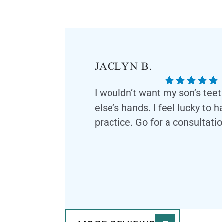
JACLYN B.
I wouldn’t want my son’s tee
else’s hands. I feel lucky to 
practice. Go for a consultatio