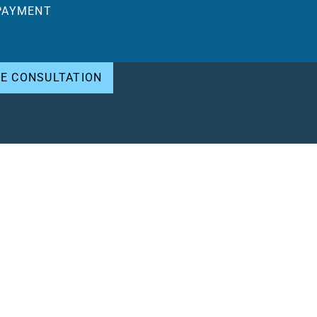
PAYMENT
EE CONSULTATION