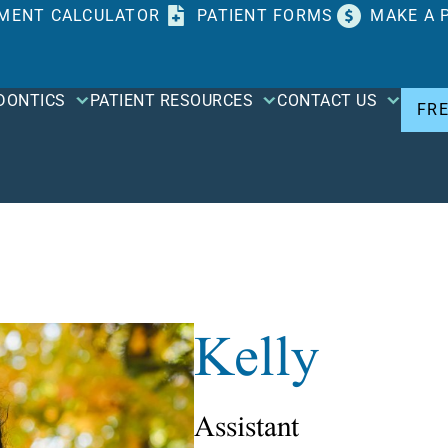
MENT CALCULATOR
PATIENT FORMS
MAKE A 
DONTICS
PATIENT RESOURCES
CONTACT US
FR
Kelly
Assistant