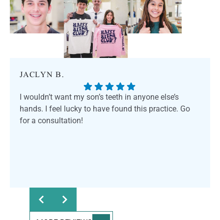
JACLYN B.
I wouldn’t want my son’s teeth in anyone else’s
hands. I feel lucky to have found this practice. Go
for a consultation!