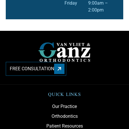
Friday
9:00am –
2:00pm
FREE CONSULTATION
QUICK LINKS
Our Practice
Orthodontics
Patient Resources