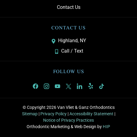
Contact Us
CONTACT US
Highland, NY
Call / Text
FOLLOW US
© Copyright 2026 Van Vliet & Ganz Orthodontics
Sitemap
|
Privacy Policy
|
Accessibility Statement
|
Notice of Privacy Practices
Orthodontic Marketing & Web Design by
HIP