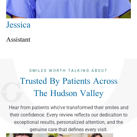
Jessica
Assistant
SMILES WORTH TALKING ABOUT
Trusted By Patients Across
The Hudson Valley
Hear from patients who’ve transformed their smiles and
their confidence. Every review reflects our dedication to
exceptional results, personalized attention, and the
genuine care that defines every visit.