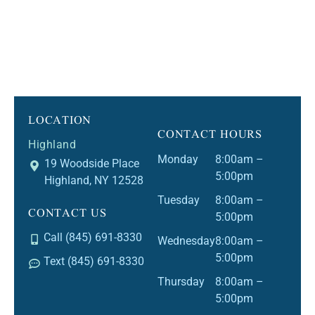
LOCATION
CONTACT HOURS
Highland
Monday
8:00am –
19 Woodside Place
5:00pm
Highland, NY 12528
Tuesday
8:00am –
CONTACT US
5:00pm
Call (845) 691-8330
Wednesday
8:00am –
5:00pm
Text (845) 691-8330
Thursday
8:00am –
5:00pm