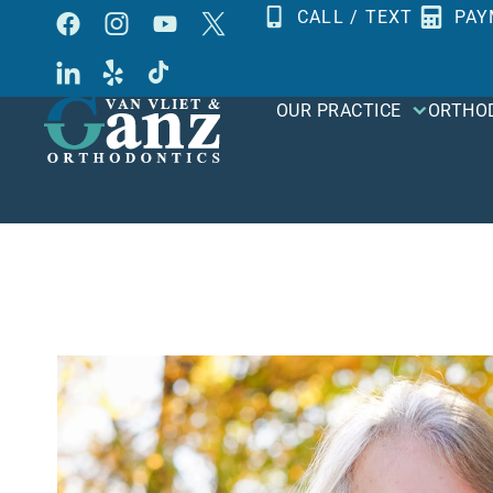
Skip
CALL / TEXT
PAY
to
content
OUR PRACTICE
ORTHO