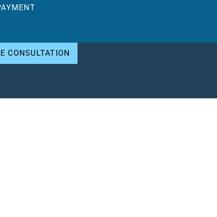
PAYMENT
EE CONSULTATION