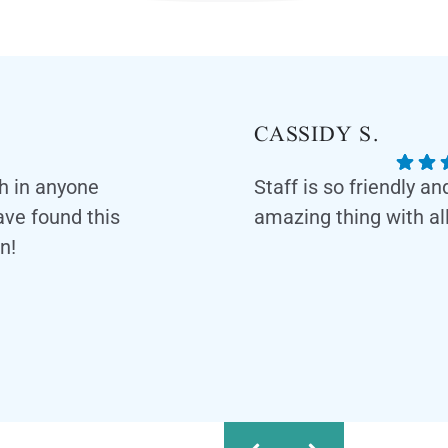
CASSIDY S.
th in anyone
Staff is so friendly a
have found this
amazing thing with all
n!
Response from the owner:
feedback! Our team is dedic
and professional environmen
appreciate your kind words 