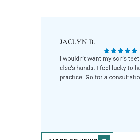
JACLYN B.
I wouldn’t want my son’s tee
else’s hands. I feel lucky to 
practice. Go for a consultatio