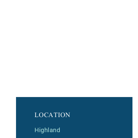
LOCATION
Highland