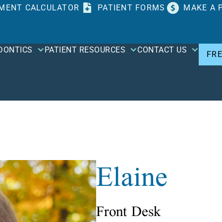
MENT CALCULATOR
PATIENT FORMS
MAKE A 
DONTICS
PATIENT RESOURCES
CONTACT US
FR
Elaine
Front Desk