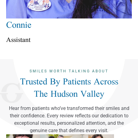
Connie
Assistant
SMILES WORTH TALKING ABOUT
Trusted By Patients Across
The Hudson Valley
Hear from patients who’ve transformed their smiles and
their confidence. Every review reflects our dedication to
exceptional results, personalized attention, and the
genuine care that defines every visit.