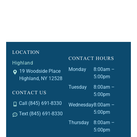
LOCATION
CONTACT HOURS
Highland
Monday
8:00am –
19 Woodside Place
5:00pm
Highland, NY 12528
Tuesday
8:00am –
CONTACT US
5:00pm
Call (845) 691-8330
Wednesday
8:00am –
5:00pm
Text (845) 691-8330
Thursday
8:00am –
5:00pm