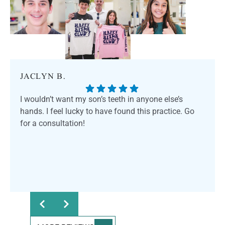
JACLYN B.
I wouldn’t want my son’s teeth in anyone else’s
hands. I feel lucky to have found this practice. Go
for a consultation!