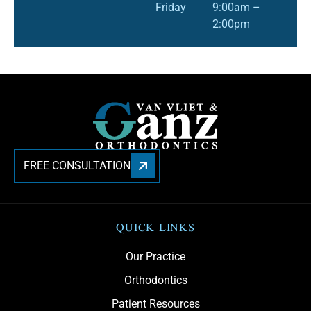
Friday
9:00am –
2:00pm
FREE CONSULTATION
QUICK LINKS
Our Practice
Orthodontics
Patient Resources