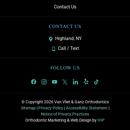
Contact Us
CONTACT US
Highland, NY
Call / Text
FOLLOW US
© Copyright 2026 Van Vliet & Ganz Orthodontics
Sitemap
|
Privacy Policy
|
Accessibility Statement
|
Notice of Privacy Practices
Orthodontic Marketing & Web Design by
HIP