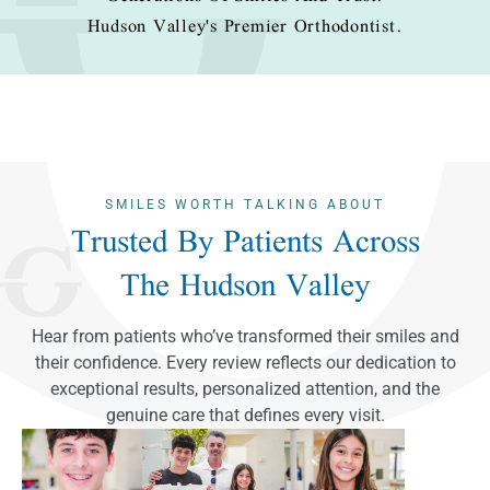
Hudson Valley's Premier Orthodontist.
SMILES WORTH TALKING ABOUT
Trusted By Patients Across
The Hudson Valley
Hear from patients who’ve transformed their smiles and
their confidence. Every review reflects our dedication to
exceptional results, personalized attention, and the
genuine care that defines every visit.