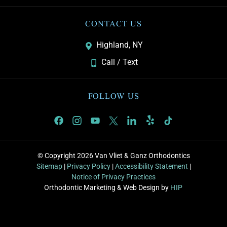
CONTACT US
Highland, NY
Call / Text
FOLLOW US
© Copyright 2026 Van Vliet & Ganz Orthodontics
Sitemap
|
Privacy Policy
|
Accessibility Statement
|
Notice of Privacy Practices
Orthodontic Marketing & Web Design by
HIP