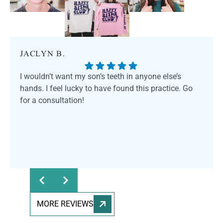
JACLYN B.
I wouldn’t want my son’s teeth in anyone else’s
hands. I feel lucky to have found this practice. Go
for a consultation!
MORE REVIEWS