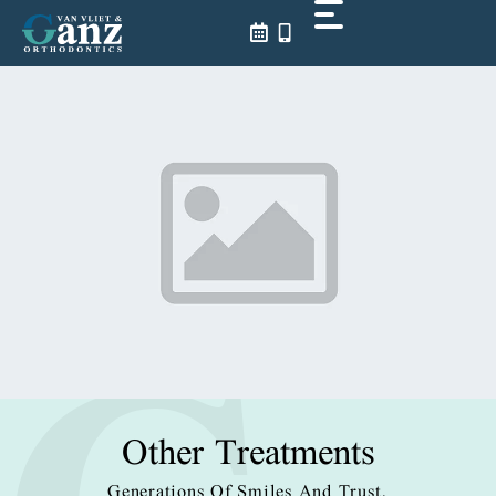
Skip
to
content
Other Treatments
Generations Of Smiles And Trust.