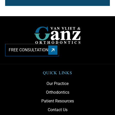
FREE CONSULTATION
QUICK LINKS
Our Practice
Orthodontics
Patient Resources
Contact Us