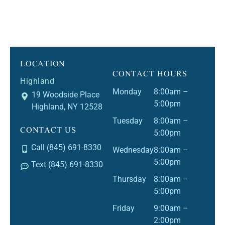
LOCATION
CONTACT HOURS
Highland
Monday
8:00am –
19 Woodside Place
5:00pm
Highland, NY 12528
Tuesday
8:00am –
CONTACT US
5:00pm
Call (845) 691-8330
Wednesday
8:00am –
5:00pm
Text (845) 691-8330
Thursday
8:00am –
5:00pm
Friday
9:00am –
2:00pm