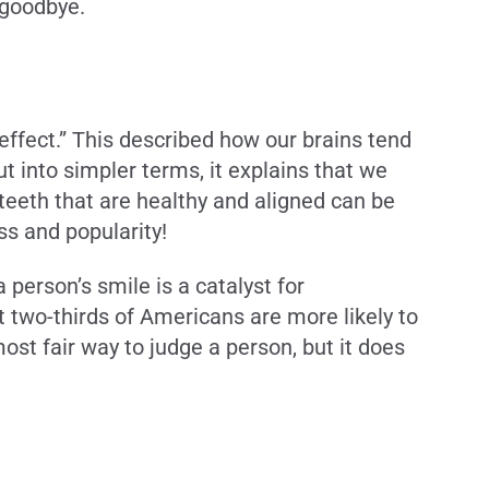
d goodbye.
ffect.” This described how our brains tend
ut into simpler terms, it explains that we
eeth that are healthy and aligned can be
ss and popularity!
person’s smile is a catalyst for
t two-thirds of Americans are more likely to
st fair way to judge a person, but it does