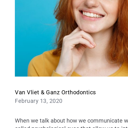
Van Vliet & Ganz Orthodontics
February 13, 2020
When we talk about how we communicate with 