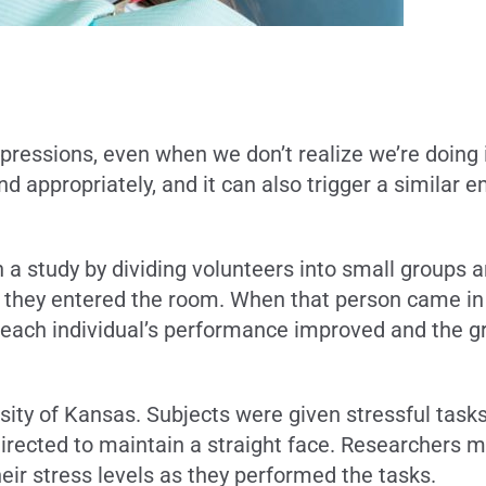
ressions, even when we don’t realize we’re doing i
appropriately, and it can also trigger a similar e
n a study by dividing volunteers into small groups 
 they entered the room. When that person came in w
t each individual’s performance improved and the gr
sity of Kansas. Subjects were given stressful tasks
irected to maintain a straight face. Researchers me
eir stress levels as they performed the tasks.