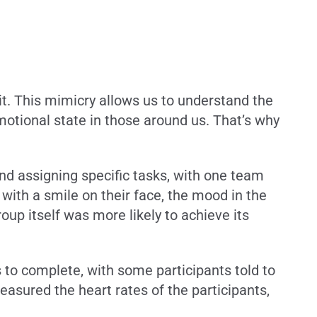
t. This mimicry allows us to understand the
motional state in those around us. That’s why
and assigning specific tasks, with one team
ith a smile on their face, the mood in the
oup itself was more likely to achieve its
 to complete, with some participants told to
asured the heart rates of the participants,