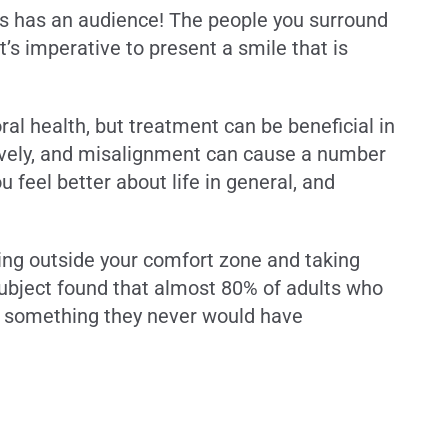
ys has an audience! The people you surround
’s imperative to present a smile that is
l health, but treatment can be beneficial in
tively, and misalignment can cause a number
feel better about life in general, and
ping outside your comfort zone and taking
subject found that almost 80% of adults who
o something they never would have