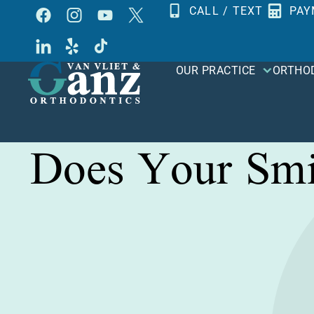
Skip
CALL / TEXT
PAY
to
content
OUR PRACTICE
ORTHO
Does Your Smi