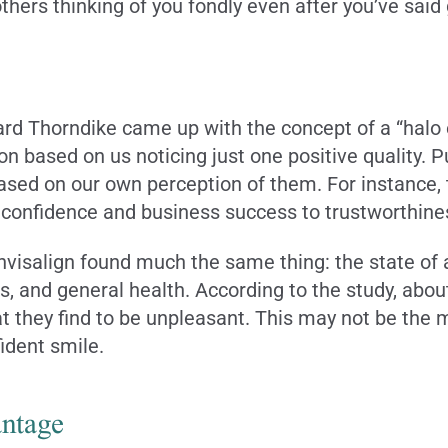
 others thinking of you fondly even after you’ve sai
rd Thorndike came up with the concept of a “halo e
on based on us noticing just one positive quality. P
sed on our own perception of them. For instance, t
 confidence and business success to trustworthine
visalign found much the same thing: the state of a 
s, and general health. According to the study, abou
 they find to be unpleasant. This may not be the mo
ident smile.
ntage