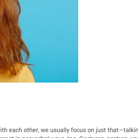
each other, we usually focus on just that—talking