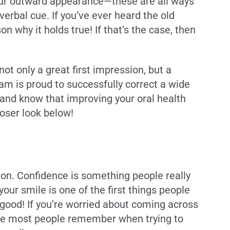
 your outward appearance—these are all ways
rbal cue. If you’ve ever heard the old
n why it holds true! If that’s the case, then
not only a great first impression, but a
am is proud to successfully correct a wide
, and know that improving your oral health
loser look below!
tion. Confidence is something people really
our smile is one of the first things people
 good! If you’re worried about coming across
ature most people remember when trying to