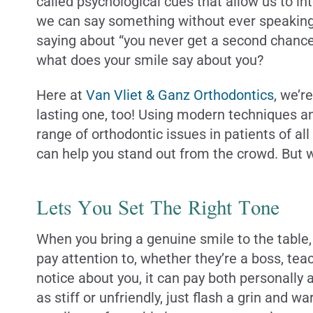
called psychological cues that allow us to i
we can say something without ever speaking a
saying about “you never get a second chance to
what does your smile say about you?
Here at
Van Vliet & Ganz Orthodontics
, we’r
lasting one, too! Using modern techniques an
range of orthodontic issues in patients of a
can help you stand out from the crowd. But w
Lets You Set The Right Tone
When you bring a genuine smile to the table, 
pay attention to, whether they’re a boss, tea
notice about you, it can pay both personally 
as stiff or unfriendly, just flash a grin and