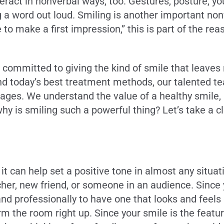
nteract in nonverbal ways, too. Gestures, posture,
 word out loud. Smiling is another important nonve
 make a first impression,” this is part of the reaso
e committed to giving the kind of smile that leaves 
d today’s best treatment methods, our talented te
ll ages. We understand the value of a healthy smile
hy is smiling such a powerful thing? Let’s take a c
it can help set a positive tone in almost any situa
cher, new friend, or someone in an audience. Since y
and professionally to have one that looks and feels
 warm the room right up. Since your smile is the fe