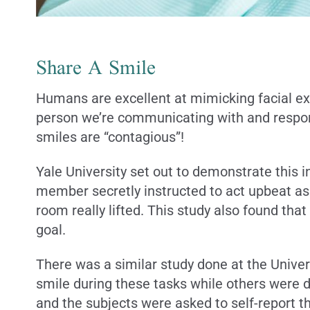
Share A Smile
Humans are excellent at mimicking facial exp
person we’re communicating with and respond 
smiles are “contagious”!
Yale University set out to demonstrate this i
member secretly instructed to act upbeat as
room really lifted. This study also found tha
goal.
There was a similar study done at the Univer
smile during these tasks while others were d
and the subjects were asked to self-report th