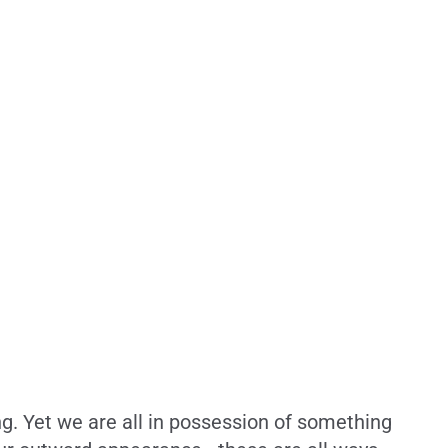
. Yet we are all in possession of something