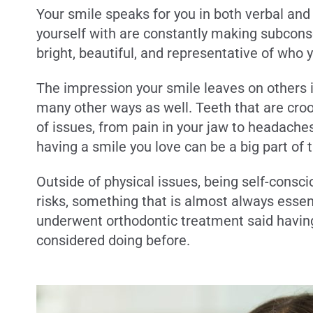
Your smile speaks for you in both verbal an
yourself with are constantly making subconsc
bright, beautiful, and representative of who 
The impression your smile leaves on others i
many other ways as well. Teeth that are croo
of issues, from pain in your jaw to headache
having a smile you love can be a big part of t
Outside of physical issues, being self-consc
risks, something that is almost always essen
underwent orthodontic treatment said havin
considered doing before.