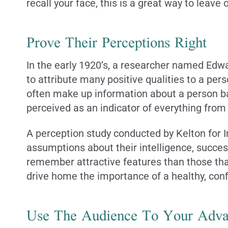
recall your face, this is a great way to leave
Prove Their Perceptions Right
In the early 1920’s, a researcher named Edwa
to attribute many positive qualities to a pers
often make up information about a person ba
perceived as an indicator of everything from
A perception study conducted by Kelton for In
assumptions about their intelligence, succes
remember attractive features than those that
drive home the importance of a healthy, conf
Use The Audience To Your Adva