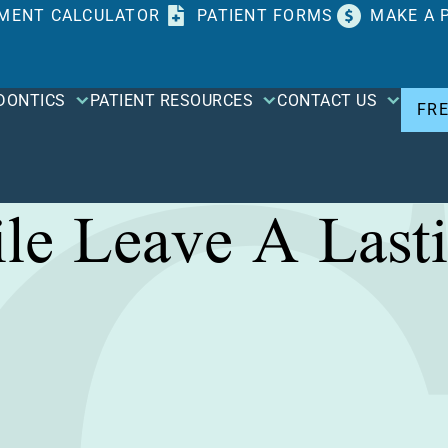
MENT CALCULATOR
PATIENT FORMS
MAKE A 
DONTICS
PATIENT RESOURCES
CONTACT US
FR
le Leave A Lasti