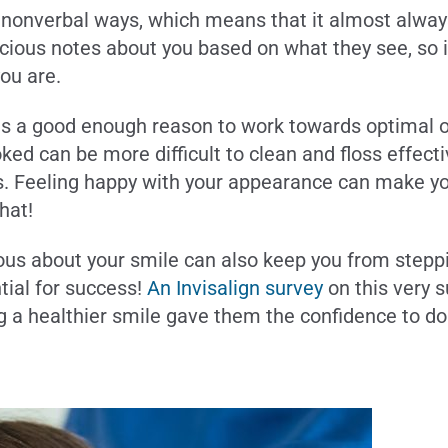
d nonverbal ways, which means that it almost alwa
ious notes about you based on what they see, so it
you are.
s a good enough reason to work towards optimal ora
ked can be more difficult to clean and floss effec
s. Feeling happy with your appearance can make you 
hat!
ious about your smile can also keep you from step
tial for success!
An Invisalign survey
on this very 
g a healthier smile gave them the confidence to d