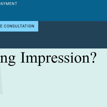
PAYMENT
EE CONSULTATION
ng Impression?