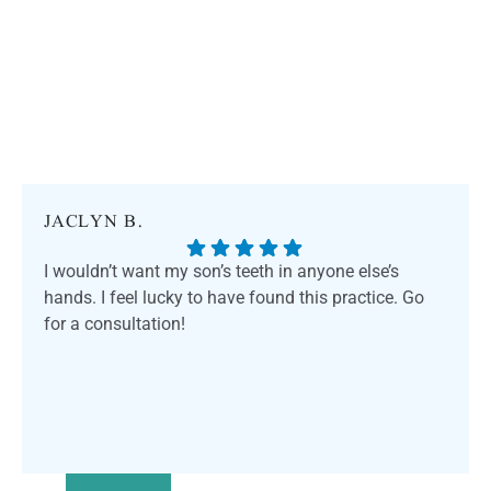
JACLYN B.
I wouldn’t want my son’s teeth in anyone else’s
hands. I feel lucky to have found this practice. Go
for a consultation!