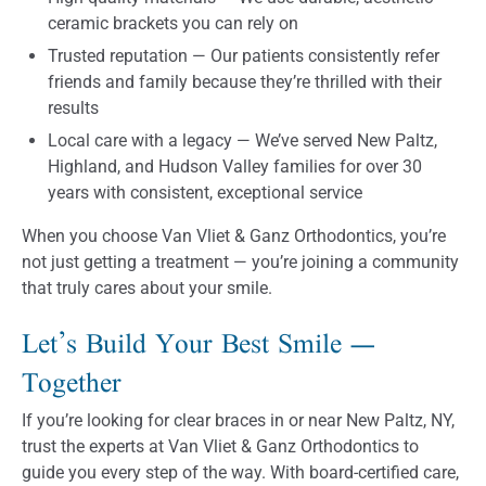
ceramic brackets you can rely on
Trusted reputation — Our patients consistently refer
friends and family because they’re thrilled with their
results
Local care with a legacy — We’ve served New Paltz,
Highland, and Hudson Valley families for over 30
years with consistent, exceptional service
When you choose Van Vliet & Ganz Orthodontics, you’re
not just getting a treatment — you’re joining a community
that truly cares about your smile.
Let’s Build Your Best Smile —
Together
If you’re looking for clear braces in or near New Paltz, NY,
trust the experts at Van Vliet & Ganz Orthodontics to
guide you every step of the way. With board-certified care,