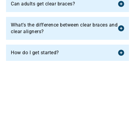
Can adults get clear braces?
What’s the difference between clear braces and
clear aligners?
How do I get started?