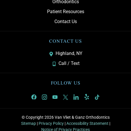
Orthodontics
Patient Resources
Contact Us
CONTACT US
Highland, NY
Call / Text
FOLLOW US
© Copyright 2026 Van Vliet & Ganz Orthodontics
Sitemap
|
Privacy Policy
|
Accessibility Statement
|
Notice of Privacy Practices