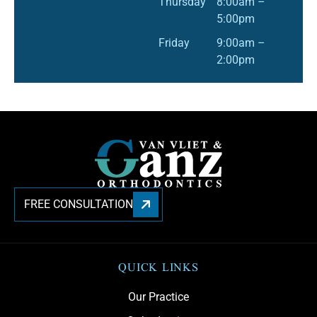
Thursday
8:00am –
5:00pm
Friday
9:00am –
2:00pm
FREE CONSULTATION
QUICK LINKS
Our Practice