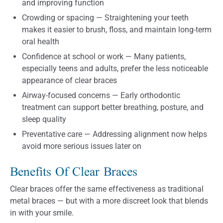
and improving function
Crowding or spacing — Straightening your teeth
makes it easier to brush, floss, and maintain long-term
oral health
Confidence at school or work — Many patients,
especially teens and adults, prefer the less noticeable
appearance of clear braces
Airway-focused concerns — Early orthodontic
treatment can support better breathing, posture, and
sleep quality
Preventative care — Addressing alignment now helps
avoid more serious issues later on
Benefits Of Clear Braces
Clear braces offer the same effectiveness as traditional
metal braces — but with a more discreet look that blends
in with your smile.