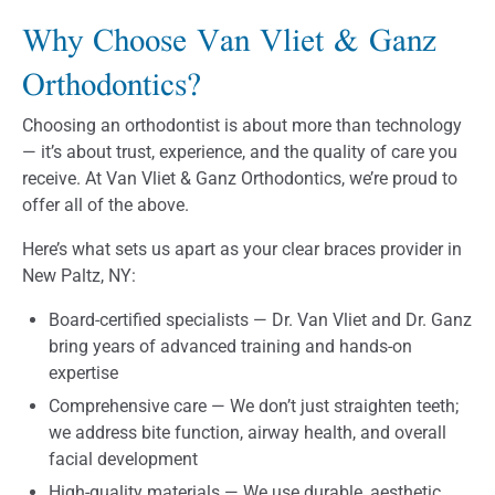
Why Choose Van Vliet & Ganz
Orthodontics?
Choosing an orthodontist is about more than technology
— it’s about trust, experience, and the quality of care you
receive. At Van Vliet & Ganz Orthodontics, we’re proud to
offer all of the above.
Here’s what sets us apart as your clear braces provider in
New Paltz, NY:
Board-certified specialists — Dr. Van Vliet and Dr. Ganz
bring years of advanced training and hands-on
expertise
Comprehensive care — We don’t just straighten teeth;
we address bite function, airway health, and overall
facial development
High-quality materials — We use durable, aesthetic