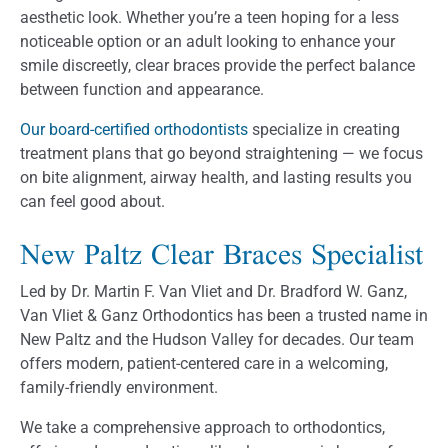
aesthetic look. Whether you’re a teen hoping for a less
noticeable option or an adult looking to enhance your
smile discreetly, clear braces provide the perfect balance
between function and appearance.
Our board-certified orthodontists
specialize in creating
treatment plans that go beyond straightening — we focus
on bite alignment, airway health, and lasting results you
can feel good about.
New Paltz Clear Braces Specialist
Led by Dr. Martin F. Van Vliet and Dr. Bradford W. Ganz,
Van Vliet & Ganz Orthodontics has been a trusted name in
New Paltz and the Hudson Valley for decades. Our team
offers modern, patient-centered care in a welcoming,
family-friendly environment.
We take a comprehensive approach to orthodontics,