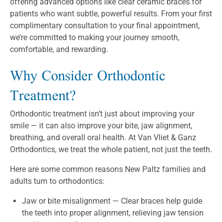
offering advanced options like clear ceramic braces for
patients who want subtle, powerful results. From your first
complimentary consultation to your final appointment,
we’re committed to making your journey smooth,
comfortable, and rewarding.
Why Consider Orthodontic
Treatment?
Orthodontic treatment isn’t just about improving your
smile — it can also improve your bite, jaw alignment,
breathing, and overall oral health. At Van Vliet & Ganz
Orthodontics, we treat the whole patient, not just the teeth.
Here are some common reasons New Paltz families and
adults turn to orthodontics:
Jaw or bite misalignment — Clear braces help guide
the teeth into proper alignment, relieving jaw tension