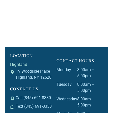
LOCATION
CONTACT HOURS
Highland
Monday
8:00am –
19 Woodside Place
5:00pm
Highland, NY 12528
Tuesday
8:00am –
CONTACT US
5:00pm
Call (845) 691-8330
Wednesday
8:00am –
5:00pm
Text (845) 691-8330