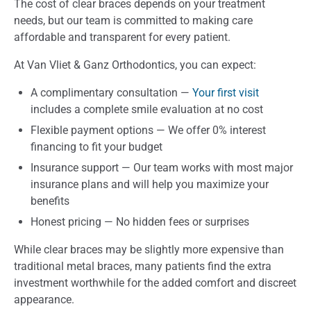
The cost of clear braces depends on your treatment
needs, but our team is committed to making care
affordable and transparent for every patient.
At Van Vliet & Ganz Orthodontics, you can expect:
A complimentary consultation —
Your first visit
includes a complete smile evaluation at no cost
Flexible payment options — We offer 0% interest
financing to fit your budget
Insurance support — Our team works with most major
insurance plans and will help you maximize your
benefits
Honest pricing — No hidden fees or surprises
While clear braces may be slightly more expensive than
traditional metal braces, many patients find the extra
investment worthwhile for the added comfort and discreet
appearance.