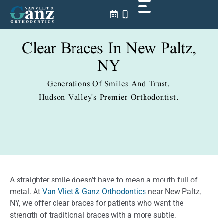
Skip
to
content
Clear Braces In New Paltz,
NY
Generations Of Smiles And Trust.
Hudson Valley's Premier Orthodontist.
A straighter smile doesn’t have to mean a mouth full of
metal. At
Van Vliet & Ganz Orthodontics
near New Paltz,
NY, we offer clear braces for patients who want the
strength of traditional braces with a more subtle,