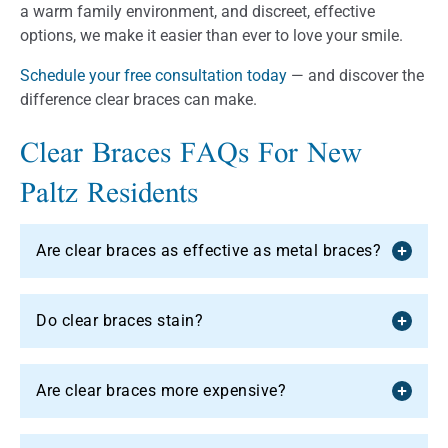
a warm family environment, and discreet, effective
options, we make it easier than ever to love your smile.
Schedule your free consultation today
— and discover the
difference clear braces can make.
Clear Braces FAQs For New
Paltz Residents
Are clear braces as effective as metal braces?
Do clear braces stain?
Are clear braces more expensive?