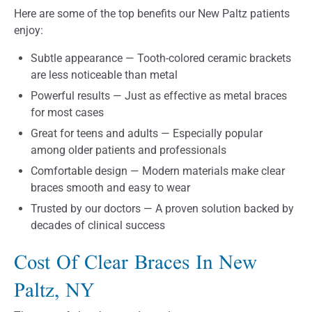
Here are some of the top benefits our New Paltz patients
enjoy:
Subtle appearance — Tooth-colored ceramic brackets
are less noticeable than metal
Powerful results — Just as effective as metal braces
for most cases
Great for teens and adults — Especially popular
among older patients and professionals
Comfortable design — Modern materials make clear
braces smooth and easy to wear
Trusted by our doctors — A proven solution backed by
decades of clinical success
Cost Of Clear Braces In New
Paltz, NY