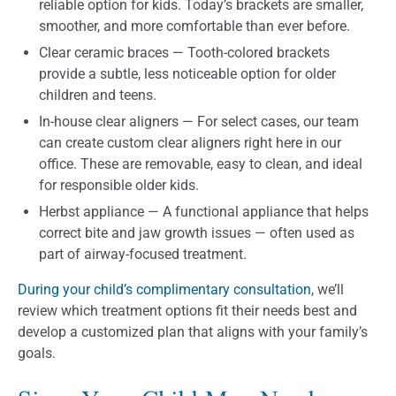
reliable option for kids. Today’s brackets are smaller,
smoother, and more comfortable than ever before.
Clear ceramic braces — Tooth-colored brackets
provide a subtle, less noticeable option for older
children and teens.
In-house clear aligners — For select cases, our team
can create custom clear aligners right here in our
office. These are removable, easy to clean, and ideal
for responsible older kids.
Herbst appliance — A functional appliance that helps
correct bite and jaw growth issues — often used as
part of airway-focused treatment.
During your child’s complimentary consultation
, we’ll
review which treatment options fit their needs best and
develop a customized plan that aligns with your family’s
goals.