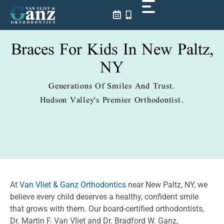
Skip
to
content
Braces For Kids In New Paltz,
NY
Generations Of Smiles And Trust.
Hudson Valley's Premier Orthodontist.
At
Van Vliet & Ganz Orthodontics
near New Paltz, NY, we
believe every child deserves a healthy, confident smile
that grows with them. Our board-certified orthodontists,
Dr. Martin F. Van Vliet and Dr. Bradford W. Ganz,