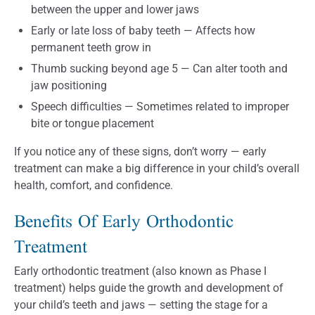
between the upper and lower jaws
Early or late loss of baby teeth — Affects how
permanent teeth grow in
Thumb sucking beyond age 5 — Can alter tooth and
jaw positioning
Speech difficulties — Sometimes related to improper
bite or tongue placement
If you notice any of these signs, don’t worry — early
treatment can make a big difference in your child’s overall
health, comfort, and confidence.
Benefits Of Early Orthodontic
Treatment
Early orthodontic treatment (also known as Phase I
treatment) helps guide the growth and development of
your child’s teeth and jaws — setting the stage for a