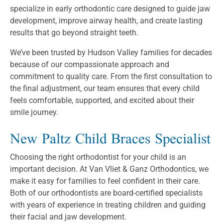
specialize in early orthodontic care designed to guide jaw
development, improve airway health, and create lasting
results that go beyond straight teeth.
We’ve been trusted by Hudson Valley families for decades
because of our compassionate approach and
commitment to quality care. From the first consultation to
the final adjustment, our team ensures that every child
feels comfortable, supported, and excited about their
smile journey.
New Paltz Child Braces Specialist
Choosing the right orthodontist for your child is an
important decision. At Van Vliet & Ganz Orthodontics, we
make it easy for families to feel confident in their care.
Both of our orthodontists are board-certified specialists
with years of experience in treating children and guiding
their facial and jaw development.