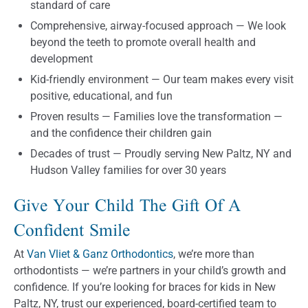
standard of care
Comprehensive, airway-focused approach — We look
beyond the teeth to promote overall health and
development
Kid-friendly environment — Our team makes every visit
positive, educational, and fun
Proven results — Families love the transformation —
and the confidence their children gain
Decades of trust — Proudly serving New Paltz, NY and
Hudson Valley families for over 30 years
Give Your Child The Gift Of A
Confident Smile
At
Van Vliet & Ganz Orthodontics
, we’re more than
orthodontists — we’re partners in your child’s growth and
confidence. If you’re looking for braces for kids in New
Paltz, NY, trust our experienced, board-certified team to