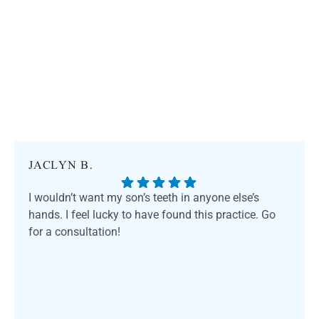
JACLYN B.
I wouldn’t want my son’s teeth in anyone else’s
hands. I feel lucky to have found this practice. Go
for a consultation!