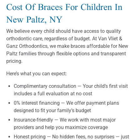
Cost Of Braces For Children In
New Paltz, NY
We believe every child should have access to quality
orthodontic care, regardless of budget. At Van Vliet &
Ganz Orthodontics, we make braces affordable for New
Paltz families through flexible options and transparent
pricing.
Here’s what you can expect:
Complimentary consultation — Your child’s first visit
includes a full evaluation at no cost
0% interest financing — We offer payment plans
designed to fit your family’s budget
Insurance-friendly — We work with most major
providers and help you maximize coverage
Honest pricing — No hidden fees, no surprises — just