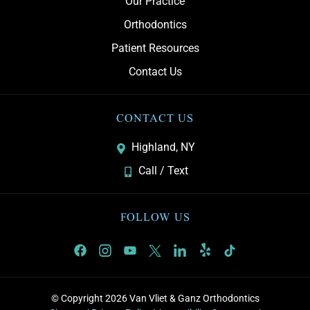
Our Practice
Orthodontics
Patient Resources
Contact Us
CONTACT US
Highland, NY
Call / Text
FOLLOW US
© Copyright 2026 Van Vliet & Ganz Orthodontics