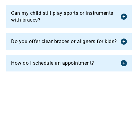
Can my child still play sports or instruments
with braces?
Do you offer clear braces or aligners for kids?
How do I schedule an appointment?