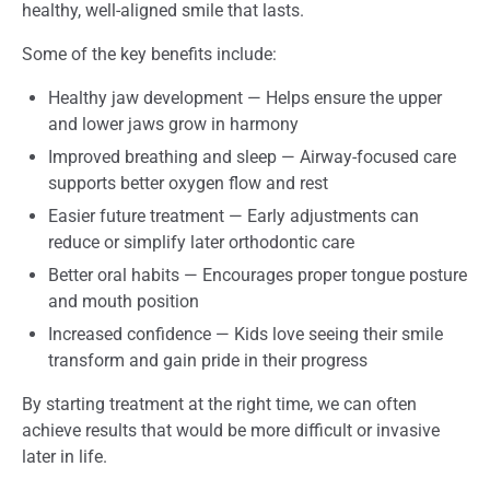
healthy, well-aligned smile that lasts.
Some of the key benefits include:
Healthy jaw development — Helps ensure the upper
and lower jaws grow in harmony
Improved breathing and sleep — Airway-focused care
supports better oxygen flow and rest
Easier future treatment — Early adjustments can
reduce or simplify later orthodontic care
Better oral habits — Encourages proper tongue posture
and mouth position
Increased confidence — Kids love seeing their smile
transform and gain pride in their progress
By starting treatment at the right time, we can often
achieve results that would be more difficult or invasive
later in life.