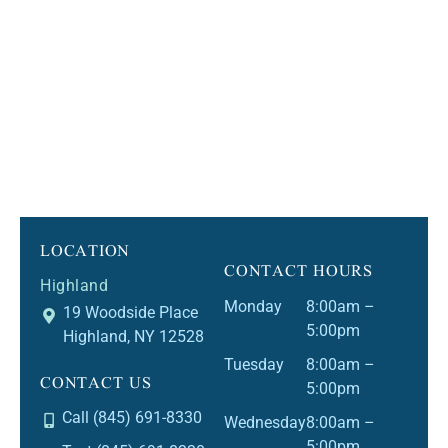
LOCATION
CONTACT HOURS
Highland
Monday
8:00am –
19 Woodside Place
5:00pm
Highland, NY 12528
Tuesday
8:00am –
CONTACT US
5:00pm
Call (845) 691-8330
Wednesday
8:00am –
5:00pm