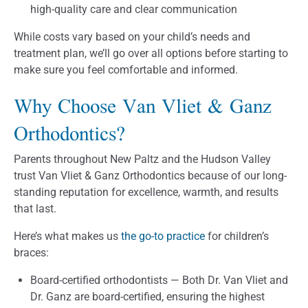
high-quality care and clear communication
While costs vary based on your child’s needs and
treatment plan, we’ll go over all options before starting to
make sure you feel comfortable and informed.
Why Choose Van Vliet & Ganz
Orthodontics?
Parents throughout New Paltz and the Hudson Valley
trust Van Vliet & Ganz Orthodontics because of our long-
standing reputation for excellence, warmth, and results
that last.
Here’s what makes us
the go-to practice
for children’s
braces:
Board-certified orthodontists — Both Dr. Van Vliet and
Dr. Ganz are board-certified, ensuring the highest