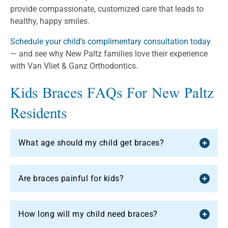
provide compassionate, customized care that leads to
healthy, happy smiles.
Schedule your child’s complimentary consultation today
— and see why New Paltz families love their experience
with Van Vliet & Ganz Orthodontics.
Kids Braces FAQs For New Paltz
Residents
What age should my child get braces?
Are braces painful for kids?
How long will my child need braces?