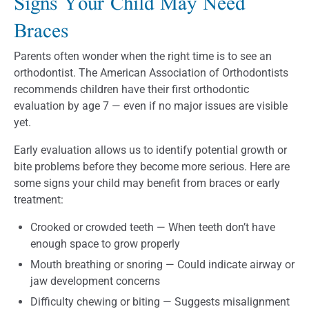
Signs Your Child May Need
Braces
Parents often wonder when the right time is to see an
orthodontist. The American Association of Orthodontists
recommends children have their first orthodontic
evaluation by age 7 — even if no major issues are visible
yet.
Early evaluation allows us to identify potential growth or
bite problems before they become more serious. Here are
some signs your child may benefit from braces or early
treatment:
Crooked or crowded teeth — When teeth don’t have
enough space to grow properly
Mouth breathing or snoring — Could indicate airway or
jaw development concerns
Difficulty chewing or biting — Suggests misalignment