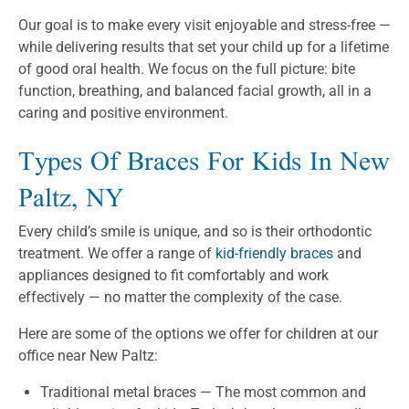
Our goal is to make every visit enjoyable and stress-free —
while delivering results that set your child up for a lifetime
of good oral health. We focus on the full picture: bite
function, breathing, and balanced facial growth, all in a
caring and positive environment.
Types Of Braces For Kids In New
Paltz, NY
Every child’s smile is unique, and so is their orthodontic
treatment. We offer a range of
kid-friendly braces
and
appliances designed to fit comfortably and work
effectively — no matter the complexity of the case.
Here are some of the options we offer for children at our
office near New Paltz:
Traditional metal braces — The most common and