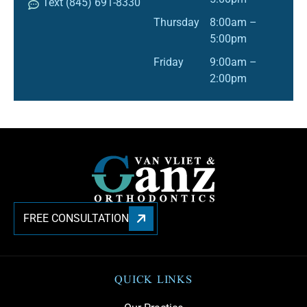
Text (845) 691-8330
Thursday
8:00am –
5:00pm
Friday
9:00am –
2:00pm
FREE CONSULTATION
QUICK LINKS