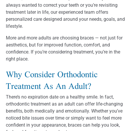
always wanted to correct your teeth or you’re revisiting
treatment later in life, our experienced team offers
personalized care designed around your needs, goals, and
lifestyle.
More and more adults are choosing braces — not just for
aesthetics, but for improved function, comfort, and
confidence. If you’re considering treatment, you’re in the
right place.
Why Consider Orthodontic
Treatment As An Adult?
There’s no expiration date on a healthy smile. In fact,
orthodontic treatment as an adult can offer life-changing
benefits, both medically and emotionally. Whether you’ve
noticed bite issues over time or simply want to feel more
confident in your appearance, braces can help you look,