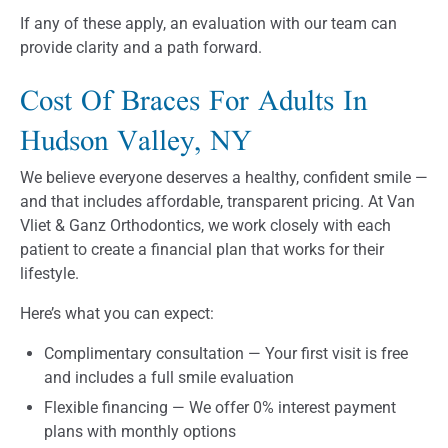
If any of these apply, an evaluation with our team can
provide clarity and a path forward.
Cost Of Braces For Adults In
Hudson Valley, NY
We believe everyone deserves a healthy, confident smile —
and that includes affordable, transparent pricing. At Van
Vliet & Ganz Orthodontics, we work closely with each
patient to create a financial plan that works for their
lifestyle.
Here’s what you can expect:
Complimentary consultation — Your first visit is free
and includes a full smile evaluation
Flexible financing — We offer 0% interest payment
plans with monthly options