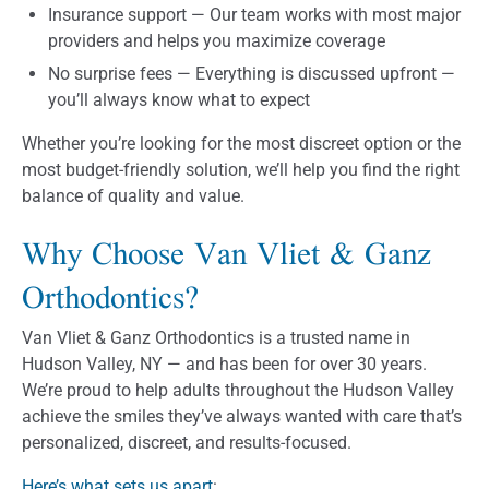
Insurance support — Our team works with most major
providers and helps you maximize coverage
No surprise fees — Everything is discussed upfront —
you’ll always know what to expect
Whether you’re looking for the most discreet option or the
most budget-friendly solution, we’ll help you find the right
balance of quality and value.
Why Choose Van Vliet & Ganz
Orthodontics?
Van Vliet & Ganz Orthodontics is a trusted name in
Hudson Valley, NY — and has been for over 30 years.
We’re proud to help adults throughout the Hudson Valley
achieve the smiles they’ve always wanted with care that’s
personalized, discreet, and results-focused.
Here’s what sets us apart
: