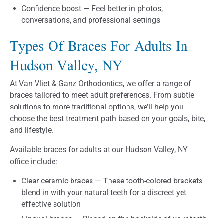
Confidence boost — Feel better in photos,
conversations, and professional settings
Types Of Braces For Adults In
Hudson Valley, NY
At Van Vliet & Ganz Orthodontics, we offer a range of
braces tailored to meet adult preferences. From subtle
solutions to more traditional options, we’ll help you
choose the best treatment path based on your goals, bite,
and lifestyle.
Available braces for adults at our Hudson Valley, NY
office include:
Clear ceramic braces — These tooth-colored brackets
blend in with your natural teeth for a discreet yet
effective solution