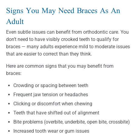
Signs You May Need Braces As An
Adult
Even subtle issues can benefit from orthodontic care. You
don’t need to have visibly crooked teeth to qualify for
braces — many adults experience mild to moderate issues
that are easier to correct than they think.
Here are common signs that you may benefit from
braces:
Crowding or spacing between teeth
Frequent jaw tension or headaches
Clicking or discomfort when chewing
Teeth that have shifted out of alignment
Bite problems (overbite, underbite, open bite, crossbite)
Increased tooth wear or gum issues