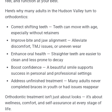
feel, and function at your best.
Here’s why many adults in the Hudson Valley turn to
orthodontics:
Correct shifting teeth — Teeth can move with age,
especially without retainers
Improve bite and jaw alignment — Alleviate
discomfort, TMJ issues, or uneven wear
Enhance oral health — Straighter teeth are easier to
clean and less prone to decay
Boost confidence — A beautiful smile supports
success in personal and professional settings
Address unfinished treatment — Many adults never
completed braces in youth or had issues reappear
Orthodontic treatment isn’t just about looks — it’s about
wellness, comfort, and self-assurance at every stage of
life.