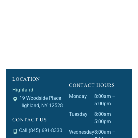
LOCATION
CONTACT HOURS
Highland
Monday
8:00am –
19 Woodside Place
5:00pm
Highland, NY 12528
Tuesday
8:00am –
CONTACT US
5:00pm
Call (845) 691-8330
Wednesday
8:00am –