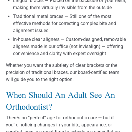
Lingual braces — Placed on the backside of your teeth,
making them virtually invisible from the outside
Traditional metal braces — Still one of the most
effective methods for correcting complex bite and
alignment issues
In-house clear aligners — Custom-designed, removable
aligners made in our office (not Invisalign) — offering
convenience and clarity with expert oversight
Whether you want the subtlety of clear brackets or the
precision of traditional braces, our board-certified team
will guide you to the right option.
When Should An Adult See An
Orthodontist?
There’s no “perfect” age for orthodontic care — but if
you’re noticing changes in your bite, appearance, or
comfort, now is a great time to schedule a consultation.