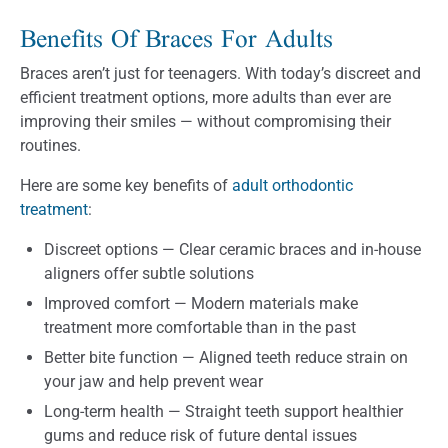
Benefits Of Braces For Adults
Braces aren’t just for teenagers. With today’s discreet and
efficient treatment options, more adults than ever are
improving their smiles — without compromising their
routines.
Here are some key benefits of
adult orthodontic
treatment
:
Discreet options — Clear ceramic braces and in-house
aligners offer subtle solutions
Improved comfort — Modern materials make
treatment more comfortable than in the past
Better bite function — Aligned teeth reduce strain on
your jaw and help prevent wear
Long-term health — Straight teeth support healthier
gums and reduce risk of future dental issues