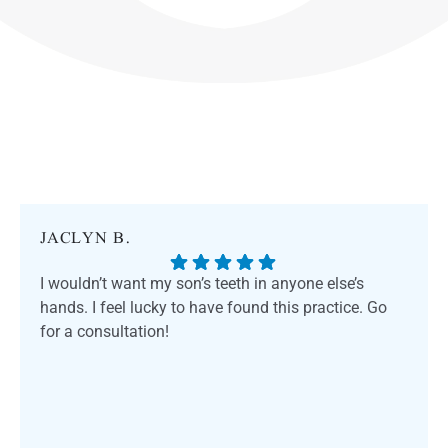
JACLYN B.
I wouldn’t want my son’s teeth in anyone else’s
hands. I feel lucky to have found this practice. Go
for a consultation!