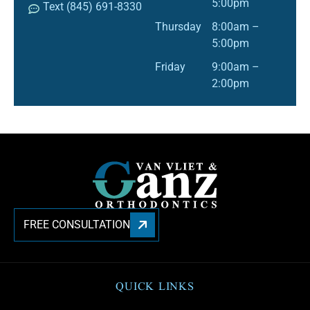
5:00pm
Text (845) 691-8330
Thursday
8:00am –
5:00pm
Friday
9:00am –
2:00pm
FREE CONSULTATION
QUICK LINKS