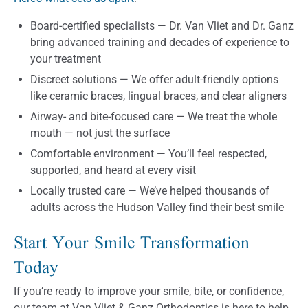
Board-certified specialists — Dr. Van Vliet and Dr. Ganz
bring advanced training and decades of experience to
your treatment
Discreet solutions — We offer adult-friendly options
like ceramic braces, lingual braces, and clear aligners
Airway- and bite-focused care — We treat the whole
mouth — not just the surface
Comfortable environment — You’ll feel respected,
supported, and heard at every visit
Locally trusted care — We’ve helped thousands of
adults across the Hudson Valley find their best smile
Start Your Smile Transformation
Today
If you’re ready to improve your smile, bite, or confidence,
our team at Van Vliet & Ganz Orthodontics is here to help.