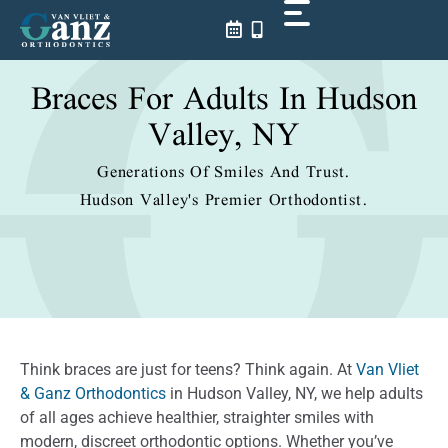
Skip
to
content
Braces For Adults In Hudson
Valley, NY
Generations Of Smiles And Trust.
Hudson Valley's Premier Orthodontist.
Think braces are just for teens? Think again. At
Van Vliet
& Ganz Orthodontics
in Hudson Valley, NY, we help adults
of all ages achieve healthier, straighter smiles with
modern, discreet orthodontic options. Whether you’ve