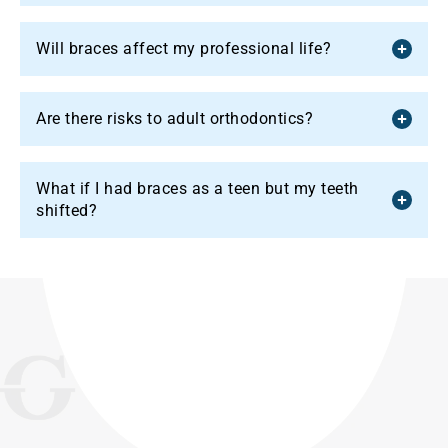
Will braces affect my professional life?
Are there risks to adult orthodontics?
What if I had braces as a teen but my teeth
shifted?