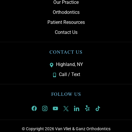
Our Practice
Orthodontics
Patient Resources
Contact Us
CONTACT US
Highland, NY
Call / Text
FOLLOW US
© Copyright 2026 Van Vliet & Ganz Orthodontics