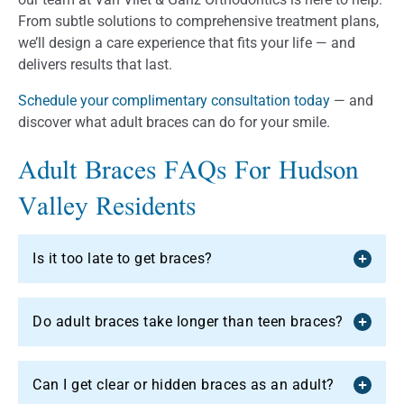
From subtle solutions to comprehensive treatment plans,
we’ll design a care experience that fits your life — and
delivers results that last.
Schedule your complimentary consultation today
— and
discover what adult braces can do for your smile.
Adult Braces FAQs For Hudson
Valley Residents
Is it too late to get braces?
Do adult braces take longer than teen braces?
Can I get clear or hidden braces as an adult?