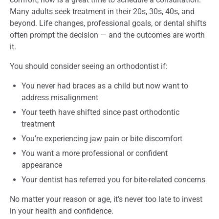
Many adults seek treatment in their 20s, 30s, 40s, and
beyond. Life changes, professional goals, or dental shifts
often prompt the decision — and the outcomes are worth
it.
You should consider seeing an orthodontist if:
You never had braces as a child but now want to
address misalignment
Your teeth have shifted since past orthodontic
treatment
You’re experiencing jaw pain or bite discomfort
You want a more professional or confident
appearance
Your dentist has referred you for bite-related concerns
No matter your reason or age, it’s never too late to invest
in your health and confidence.