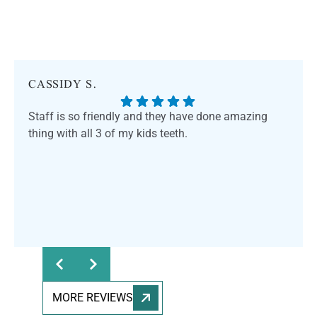
CASSIDY S.
Staff is so friendly and they have done amazing
thing with all 3 of my kids teeth.
Response from the owner:
Thank you for sharing
your feedback! Our team is dedicated to providing a
welcoming and professional environment for everyone.
We truly appreciate your kind words and support.
MORE REVIEWS