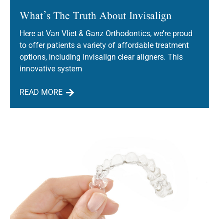
What’s The Truth About Invisalign
Here at Van Vliet & Ganz Orthodontics, we’re proud
to offer patients a variety of affordable treatment
options, including Invisalign clear aligners. This
innovative system
READ MORE