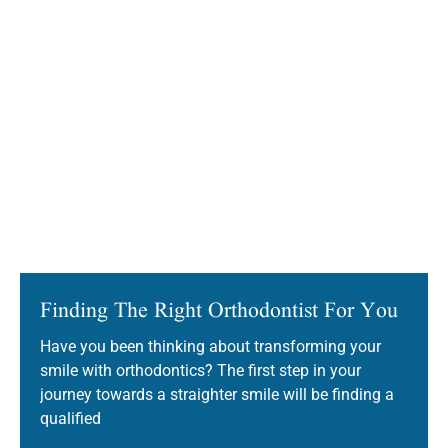
Finding The Right Orthodontist For You
Have you been thinking about transforming your
smile with orthodontics? The first step in your
journey towards a straighter smile will be finding a
qualified