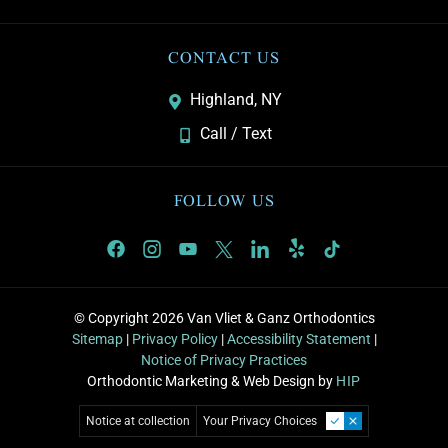
CONTACT US
Highland, NY
Call / Text
FOLLOW US
© Copyright 2026 Van Vliet & Ganz Orthodontics
Sitemap
|
Privacy Policy
|
Accessibility Statement
|
Notice of Privacy Practices
Orthodontic Marketing & Web Design by
HIP
Notice at collection
Your Privacy Choices