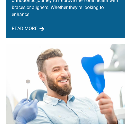
orthodontic journey to improve their oral health with
braces or aligners. Whether they’re looking to
enhance
READ MORE