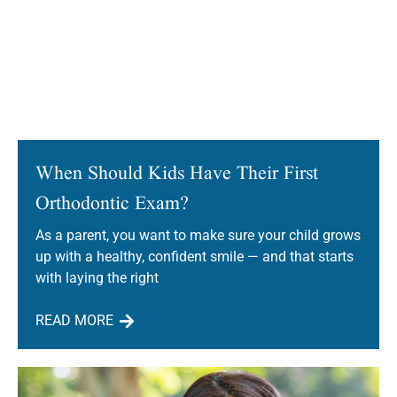
When Should Kids Have Their First
Orthodontic Exam?
As a parent, you want to make sure your child grows
up with a healthy, confident smile — and that starts
with laying the right
READ MORE