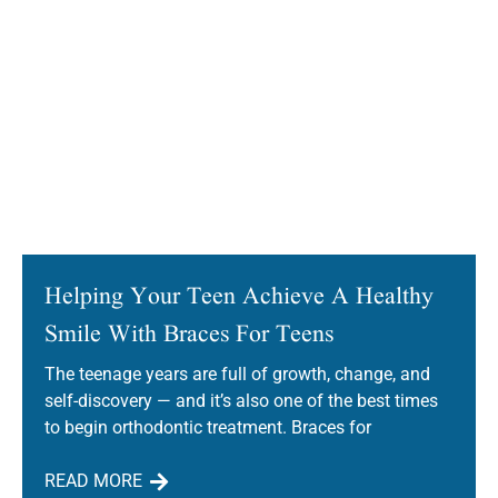
Helping Your Teen Achieve A Healthy
Smile With Braces For Teens
The teenage years are full of growth, change, and
self-discovery — and it’s also one of the best times
to begin orthodontic treatment. Braces for
READ MORE