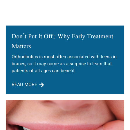
Don’t Put It Off: Why Early Treatment
Matters
Orthodontics is most often associated with teens in
braces, so it may come as a surprise to learn that
patients of all ages can benefit
READ MORE