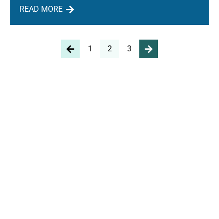
READ MORE
1
2
3