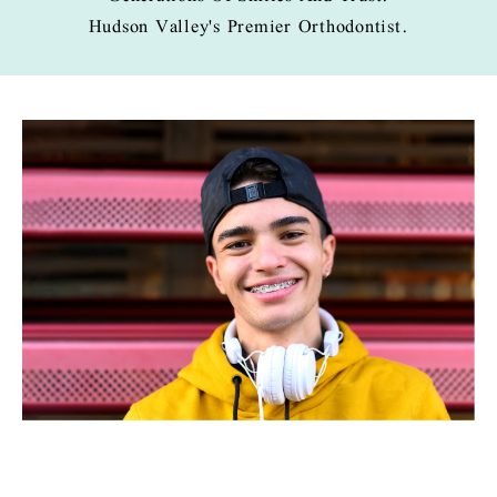
Hudson Valley's Premier Orthodontist.
PAGE
PAGE
PAGE