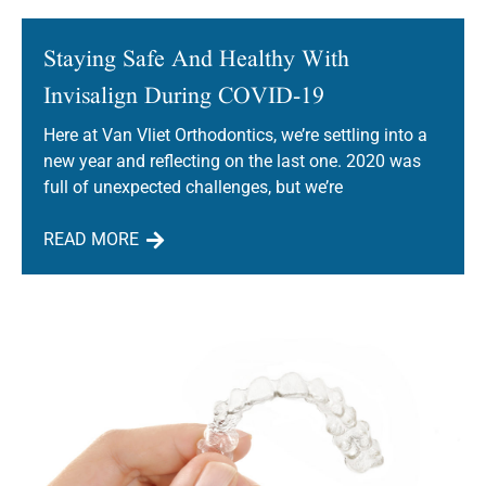
Staying Safe And Healthy With
Invisalign During COVID-19
Here at Van Vliet Orthodontics, we’re settling into a
new year and reflecting on the last one. 2020 was
full of unexpected challenges, but we’re
READ MORE