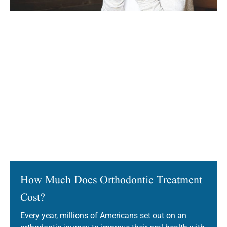
How Much Does Orthodontic Treatment
Cost?
Every year, millions of Americans set out on an