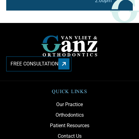
2:00pm
FREE CONSULTATION
QUICK LINKS
Our Practice
Orthodontics
Patient Resources
Contact Us