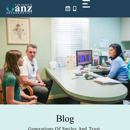
Skip
to
content
Blog
Generations Of Smiles And Trust.