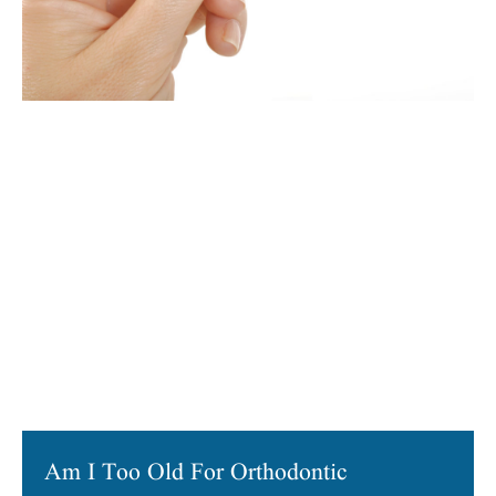
Am I Too Old For Orthodontic