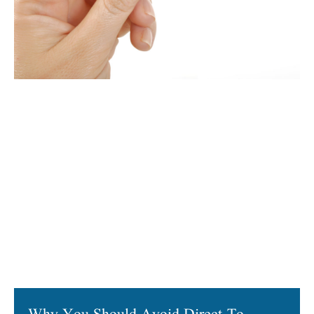
Why You Should Avoid Direct-To-