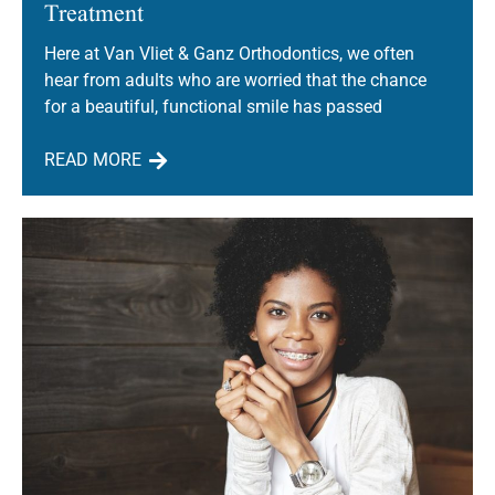
Treatment
Here at Van Vliet & Ganz Orthodontics, we often
hear from adults who are worried that the chance
for a beautiful, functional smile has passed
READ MORE