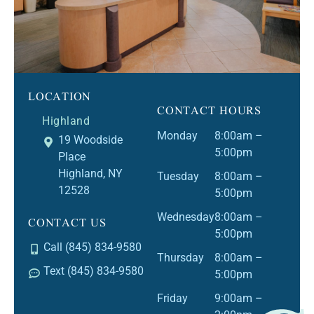
LOCATION
CONTACT HOURS
Highland
Monday
8:00am –
19 Woodside
5:00pm
Place
Highland, NY
Tuesday
8:00am –
12528
5:00pm
CONTACT US
Wednesday
8:00am –
5:00pm
Call (845) 834-9580
Thursday
8:00am –
Text (845) 834-9580
5:00pm
Friday
9:00am –