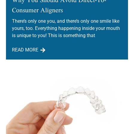
Consumer Aligners
There’s only one you, and there’s only one smile like
yours, too. Everything happening inside your mouth
is unique to you! This is something that
READ MORE