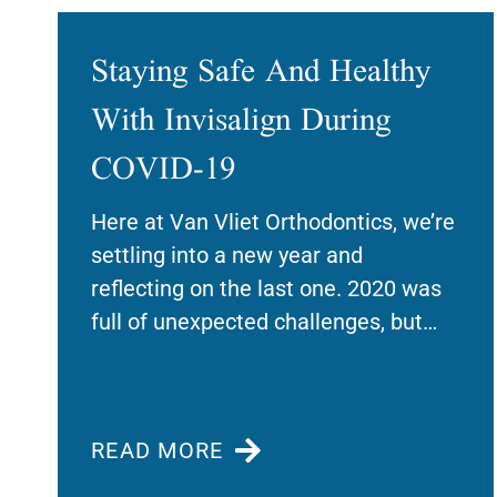
Staying Safe And Healthy
With Invisalign During
COVID-19
Here at Van Vliet Orthodontics, we’re
settling into a new year and
reflecting on the last one. 2020 was
full of unexpected challenges, but
we’re
READ MORE