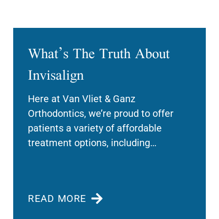
What’s The Truth About
Invisalign
Here at Van Vliet & Ganz
Orthodontics, we’re proud to offer
patients a variety of affordable
treatment options, including
Invisalign clear aligners. This
innovative system
READ MORE