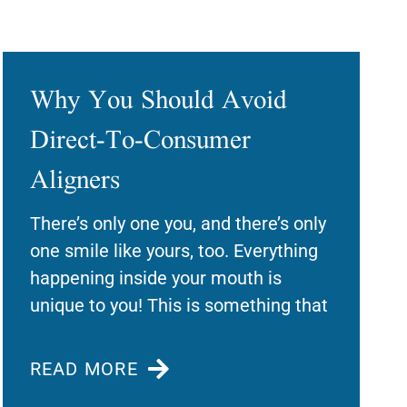
Why You Should Avoid
Direct-To-Consumer
Aligners
There’s only one you, and there’s only
one smile like yours, too. Everything
happening inside your mouth is
unique to you! This is something that
READ MORE