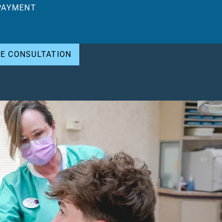
PAYMENT
EE CONSULTATION