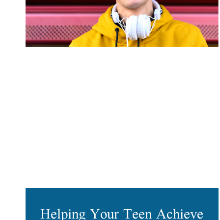
Helping Your Teen Achieve