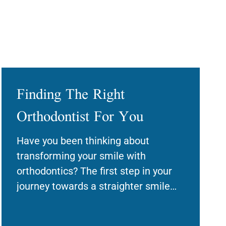
Finding The Right
Orthodontist For You
Have you been thinking about
transforming your smile with
orthodontics? The first step in your
journey towards a straighter smile
will be finding a qualified