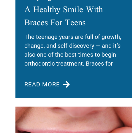
A Healthy Smile With
Braces For Teens
The teenage years are full of growth,
change, and self-discovery — and it’s
also one of the best times to begin
orthodontic treatment. Braces for
READ MORE