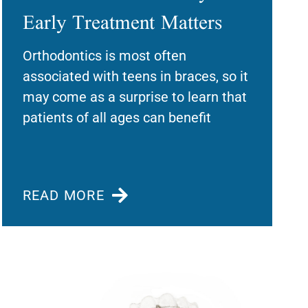
Early Treatment Matters
Orthodontics is most often
associated with teens in braces, so it
may come as a surprise to learn that
patients of all ages can benefit
READ MORE