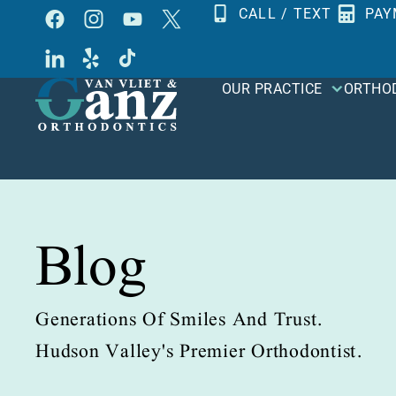
Skip
CALL / TEXT
PAY
to
content
OUR PRACTICE
ORTHO
Blog
Generations Of Smiles And Trust.
Hudson Valley's Premier Orthodontist.