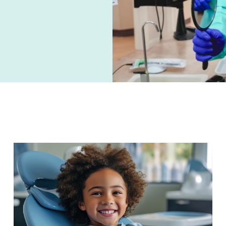
PAGE
PAGE
PAGE