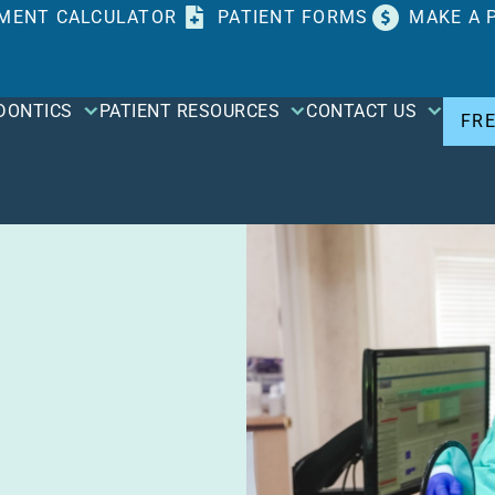
MENT CALCULATOR
PATIENT FORMS
MAKE A 
DONTICS
PATIENT RESOURCES
CONTACT US
FR