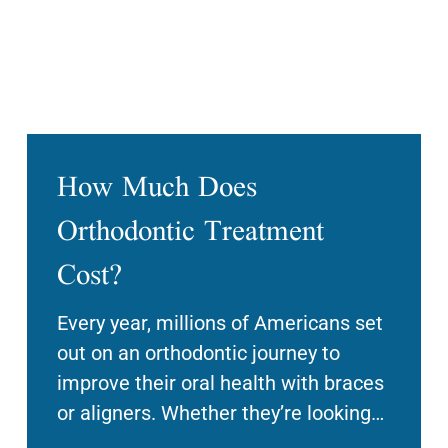
How Much Does
Orthodontic Treatment
Cost?
Every year, millions of Americans set
out on an orthodontic journey to
improve their oral health with braces
or aligners. Whether they’re looking
to enhance