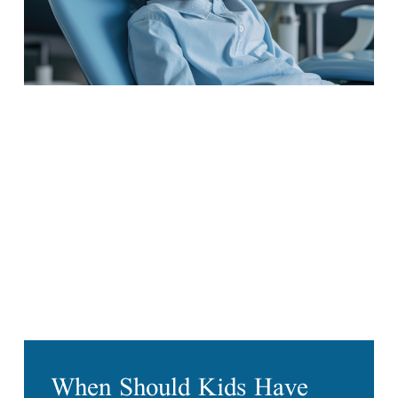
When Should Kids Have