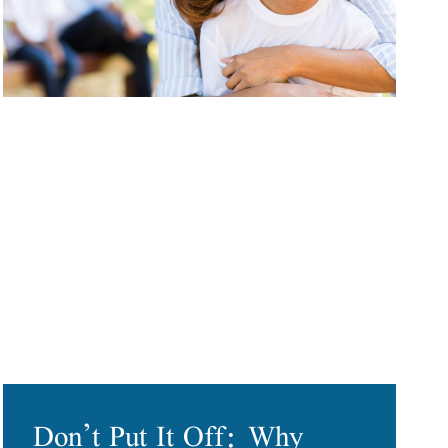
Don’t Put It Off: Why