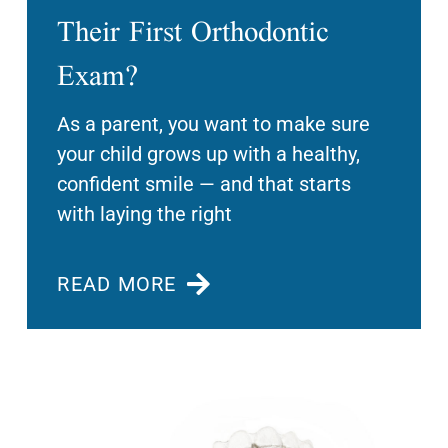
Their First Orthodontic
Exam?
As a parent, you want to make sure
your child grows up with a healthy,
confident smile — and that starts
with laying the right
READ MORE