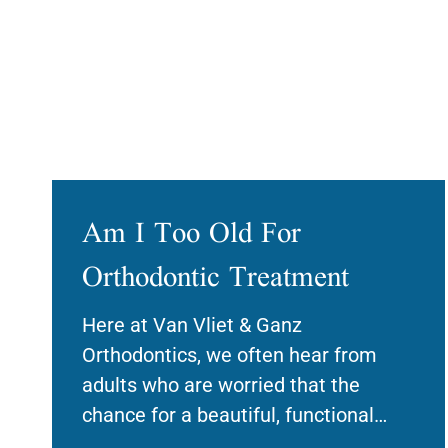
Am I Too Old For
Orthodontic Treatment
Here at Van Vliet & Ganz
Orthodontics, we often hear from
adults who are worried that the
chance for a beautiful, functional
smile has passed